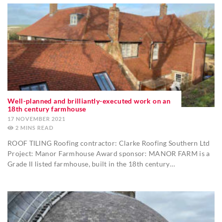
Well-planned and brilliantly-executed work on an
18th century farmhouse
17 NOVEMBER 2021
2
MINS
ROOF TILING Roofing contractor: Clarke Roofing Southern Ltd
Project: Manor Farmhouse Award sponsor: MANOR FARM is a
Grade II listed farmhouse, built in the 18th century…