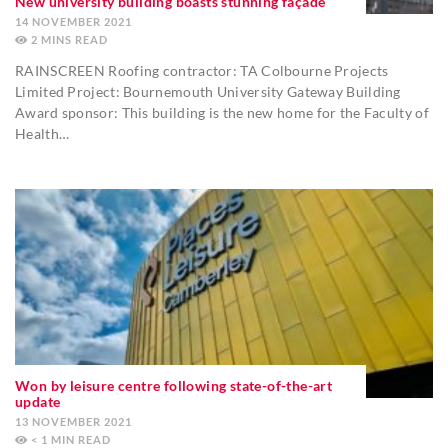
New university building boasts stunning façade
14 NOVEMBER 2021
2
MINS
RAINSCREEN Roofing contractor: TA Colbourne Projects
Limited Project: Bournemouth University Gateway Building
Award sponsor: This building is the new home for the Faculty of
Health…
Won by leisure centre following state-of-the-art
update
13 NOVEMBER 2021
< 1
MIN