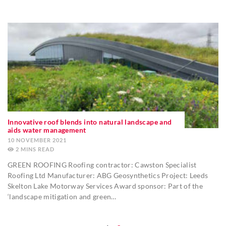
Innovative roof blends into natural landscape and
aids water management
10 NOVEMBER 2021
2
MINS
GREEN ROOFING Roofing contractor: Cawston Specialist
Roofing Ltd Manufacturer: ABG Geosynthetics Project: Leeds
Skelton Lake Motorway Services Award sponsor: Part of the
‘landscape mitigation and green…