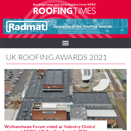
Roofing news and information from NFRC
UK ROOFING AWARDS 2021
Wythenshawe Forum voted as ‘Industry Choice’