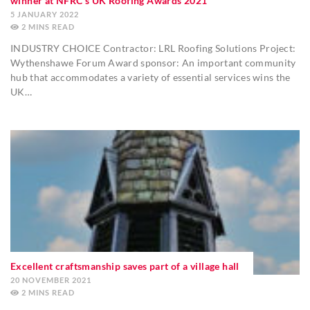
winner at NFRC’s UK Roofing Awards 2021
5 JANUARY 2022
2
MINS
INDUSTRY CHOICE Contractor: LRL Roofing Solutions Project:
Wythenshawe Forum Award sponsor: An important community
hub that accommodates a variety of essential services wins the
UK…
Excellent craftsmanship saves part of a village hall
20 NOVEMBER 2021
2
MINS