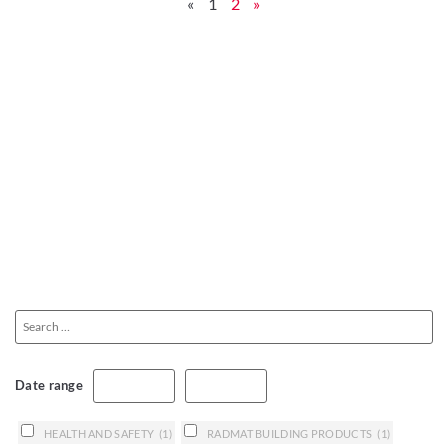
«
1
2
»
Date range
HEALTH AND SAFETY
(1)
RADMAT BUILDING PRODUCTS
(1)