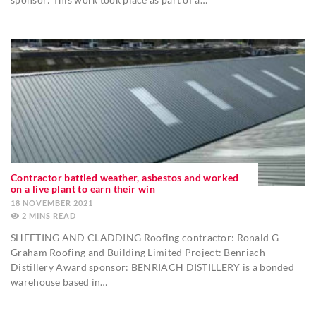
Contractor battled weather, asbestos and worked
on a live plant to earn their win
18 NOVEMBER 2021
2
MINS
SHEETING AND CLADDING Roofing contractor: Ronald G
Graham Roofing and Building Limited Project: Benriach
Distillery Award sponsor: BENRIACH DISTILLERY is a bonded
warehouse based in…