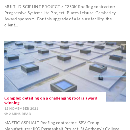
MULTI-DISCIPLINE PROJECT > £250K Roofing contractor:
Progressive Systems Ltd Project: Places Leisure, Camberley
Award sponsor: For this upgrade of a leisure facility, the
client…
Complex detailing on a challenging roof is award
winning
12 NOVEMBER 2021
2
MINS
MASTIC ASPHALT Roofing contractor: SPV Group
Manufacturer: IKO Permaphalt Project: St Anthony’s College