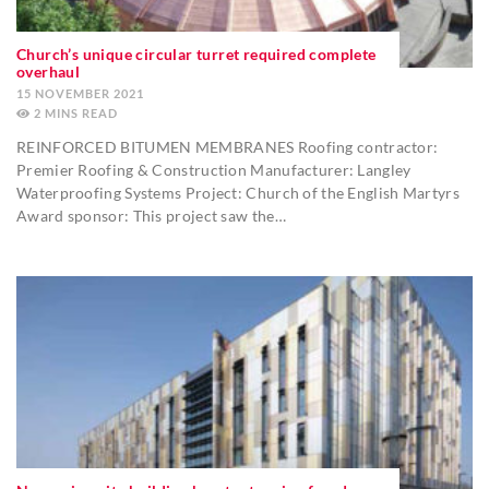
Church’s unique circular turret required complete
overhaul
15 NOVEMBER 2021
2
MINS
REINFORCED BITUMEN MEMBRANES Roofing contractor:
Premier Roofing & Construction Manufacturer: Langley
Waterproofing Systems Project: Church of the English Martyrs
Award sponsor: This project saw the…