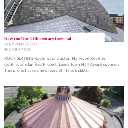
New roof for 19th century town hall
16 NOVEMBER 2021
2
MINS
ROOF SLATING Roofing contractor: Harwood Roofing
Contractors Limited Project: Leeds Town Hall Award sponsor:
This project gave a new lease of life to LEEDS…