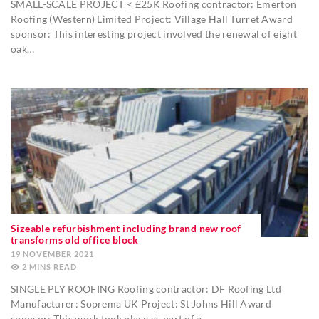
SMALL-SCALE PROJECT < £25K Roofing contractor: Emerton
Roofing (Western) Limited Project: Village Hall Turret Award
sponsor: This interesting project involved the renewal of eight
oak…
Sizeable refurbishment including brand new roof
transforms old office block
19 NOVEMBER 2021
2
MINS
SINGLE PLY ROOFING Roofing contractor: DF Roofing Ltd
Manufacturer: Soprema UK Project: St Johns Hill Award
sponsor: This work took place as part of a…