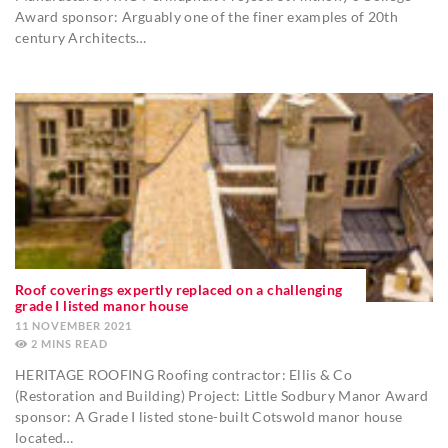
Award sponsor: Arguably one of the finer examples of 20th
century Architects…
Roof coverings expertly replaced on a challenging
grade I listed manor house
11 NOVEMBER 2021
2
MINS
HERITAGE ROOFING Roofing contractor: Ellis & Co
(Restoration and Building) Project: Little Sodbury Manor Award
sponsor: A Grade I listed stone-built Cotswold manor house
located…