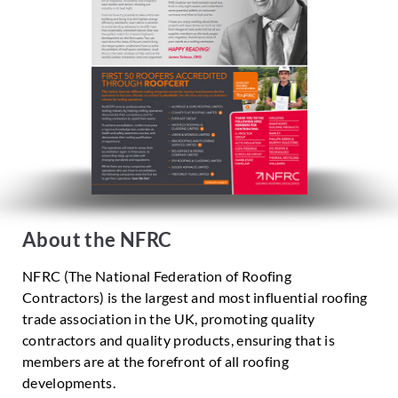
About the NFRC
NFRC (The National Federation of Roofing
Contractors) is the largest and most influential roofing
trade association in the UK, promoting quality
contractors and quality products, ensuring that is
members are at the forefront of all roofing
developments.