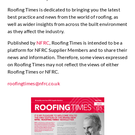
Roofing Times is dedicated to bringing you the latest
best practice and news from the world of roofing, as
well as wider insights from across the built environment
as they affect the industry.
Published by
NFRC
, Roofing Times is intended to be a
platform for NFRC Supplier Members and to share their
news and information. Therefore, some views expressed
on Roofing Times may not reflect the views of either
Roofing Times or NFRC.
roofingtimes@nfrc.co.uk