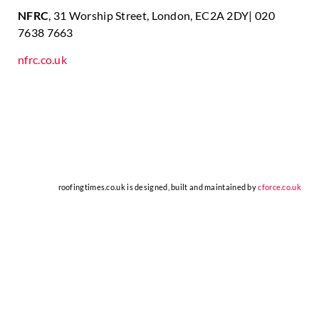
NFRC
, 31 Worship Street, London, EC2A 2DY| 020
7638 7663
nfrc.co.uk
roofingtimes.co.uk is designed, built and maintained by
cforce.co.uk