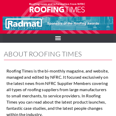
Roofing news and information from NFRC
ABOUT ROOFING TIMES
Roofing Times is the bi-monthly magazine, and website,
managed and edited by NFRC. It focused exclusively on
the latest news from NFRC Supplier Members covering
all types of roofing suppliers from large manufacturers
to small merchants, to service providers. In Roofing
Times you can read about the latest product launches,
fantastic case studies, and the latest people changes
within the industry.