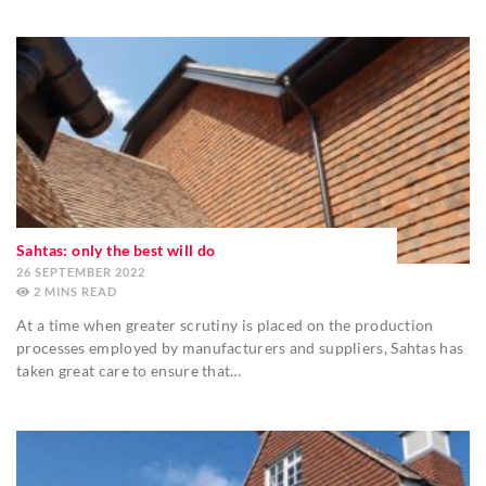
Sahtas: only the best will do
26 SEPTEMBER 2022
2
MINS
At a time when greater scrutiny is placed on the production
processes employed by manufacturers and suppliers, Sahtas has
taken great care to ensure that…