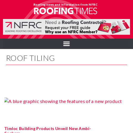
Roofing news and information from NFRC
ROOF TILING
Timloc Building Products Unveil New Ambi-