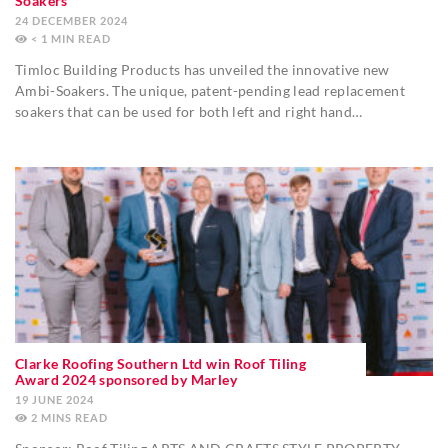
Soakers
24 DECEMBER 2024
< 1
MIN
Timloc Building Products has unveiled the innovative new
Ambi-Soakers. The unique, patent-pending lead replacement
soakers that can be used for both left and right hand…
Clarke Roofing Southern Ltd win Roof Tiling
Award 2024 sponsored by Marley
19 JUNE 2024
2
MINS