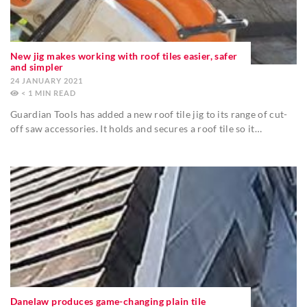
New jig makes working with roof tiles easier, safer
and simpler
24 JANUARY 2021
< 1
MIN
Guardian Tools has added a new roof tile jig to its range of cut-
off saw accessories. It holds and secures a roof tile so it…
Danelaw produces game-changing plain tile