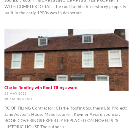
Sponsor: Roof Tiling ARTS AND CRAFTS STYLE PROPERTY
WITH COMPLEX DETAIL The roof to this three-storey property
built in the early 1900s was in desperate…
Clarke Roofing win Roof Tiling award
26 MAY 2023
2
MINS
ROOF TILING Contractor: Clarke Roofing Southern Ltd Project:
Jane Austen’s House Manufacturer: Keymer Award sponsor:
ROOF COVERINGS EXPERTLY REPLACED ON NOVELIST’S
HISTORIC HOUSE The author’s…