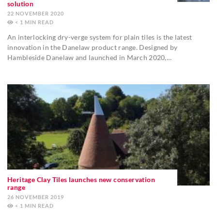
solution
22 NOVEMBER 2020
< 1
MIN
An interlocking dry-verge system for plain tiles is the latest
innovation in the Danelaw product range. Designed by
Hambleside Danelaw and launched in March 2020,…
Heritage Clay Tiles launches new conservation
range
26 NOVEMBER 2019
< 1
MIN