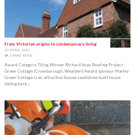
From Victorian origins to contemporary living
23 APRIL 2021
2
MINS
Award Category Tiling Winner Richard Soan Roofing Project
Green Cottage (Crowborough, Wealden) Award sponsor Marley
Green Cottage is an attractive Sussex sandstone-built house
dating back…