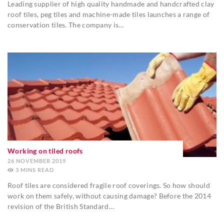
Leading supplier of high quality handmade and handcrafted clay
roof tiles, peg tiles and machine-made tiles launches a range of
conservation tiles. The company is…
Working on tiled roofs
26 NOVEMBER 2019
3
MINS
Roof tiles are considered fragile roof coverings. So how should
work on them safely, without causing damage? Before the 2014
revision of the British Standard…