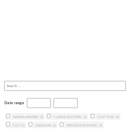
Date range
AWARD WINNER
(2)
CLARKE ROOFING
(1)
CLAY TILES
(1)
CO2
(1)
DANELAW
(1)
HERITAGE ROOFING
(1)