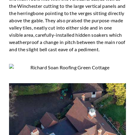
the Winchester cutting to the large vertical panels and
the herringbone pointing to the verges sitting directly
above the gable. They also praised the purpose-made
valley tiles, neatly cut into either side and in one
visible area, carefully-installed hidden soakers which
weatherproof a change in pitch between the main roof
and the slight bell cast eave of a pediment.