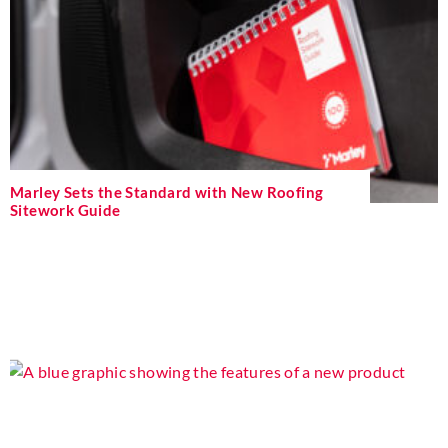
Marley Sets the Standard with New Roofing
Sitework Guide