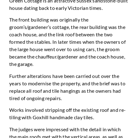
Green Cottage is an attractive Sussex sandstone-built
house dating back to early Victorian times.
The front building was originally the
groom’s/gardener’s cottage, the rear building was the
coach house, and the link roof between the two
formed the stables. In later times when the owners of
the large house went over to using cars, the groom
became the chauffeur/gardener and the coach house,
the garage.
Further alterations have been carried out over the
years to modernise the property, and the brief was to
replace all roof and tile hangings as the owners had
tired of ongoing repairs.
Works involved stripping off the existing roof and re-
tiling with Goxhill handmade clay tiles.
The judges were impressed with the detail in which
the main roofs met with the vertical areas, as well as