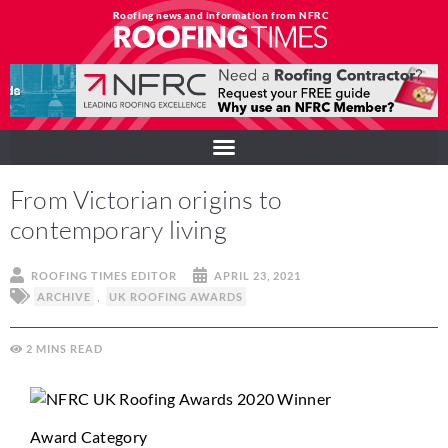
Roofing news and information from NFRC
From Victorian origins to
contemporary living
ROOFING TIMES EDITOR
APRIL 23, 2021
ARCHIVE
,
UK ROOFING AWARDS
2
MINS
Award Category