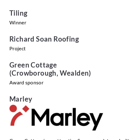
Tiling
Winner
Richard Soan Roofing
Project
Green Cottage
(Crowborough, Wealden)
Award sponsor
Marley