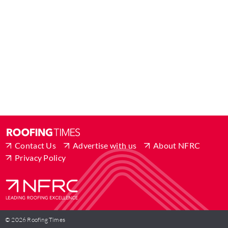
Contact Us
Advertise with us
About NFRC
Privacy Policy
© 2026 Roofing Times