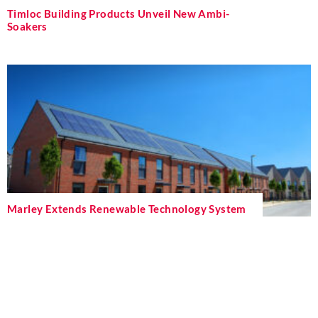
Timloc Building Products Unveil New Ambi-
Soakers
Marley Extends Renewable Technology System