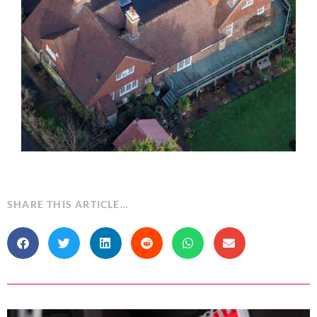
SHARE THIS ARTICLE…