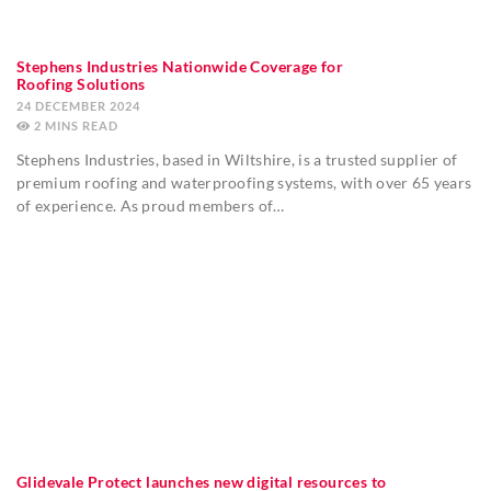
Stephens Industries Nationwide Coverage for
Roofing Solutions
24 DECEMBER 2024
2
MINS
Stephens Industries, based in Wiltshire, is a trusted supplier of
premium roofing and waterproofing systems, with over 65 years
of experience. As proud members of…
Glidevale Protect launches new digital resources to