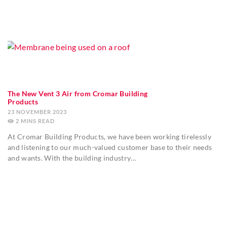
The New Vent 3 Air from Cromar Building
Products
23 NOVEMBER 2023
2
MINS
At Cromar Building Products, we have been working tirelessly
and listening to our much-valued customer base to their needs
and wants. With the building industry…