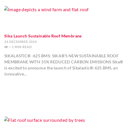
Sika Launch Sustainable Roof Membrane
24 DECEMBER 2024
< 1
MIN
SIKALASTIC® -625 BMS: SIKA®’S NEW SUSTAINABLE ROOF
MEMBRANE WITH 35% REDUCED CARBON EMISSIONS Sika®
is excited to announce the launch of Sikalastic®-625 BMS, an
innovative…