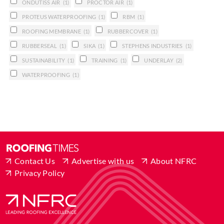
ONDUTISS AIR
(1)
PROCTOR AIR
(1)
PROTEUS WATERPROOFING
(1)
RBM
(1)
ROOFING MEMBRANE
(1)
RUBBERCOVER
(1)
RUBBERSEAL
(1)
SIKA
(1)
STEPHENS INDUSTRIES
(1)
SUSTAINABILITY
(1)
TRAINING
(1)
UNDERLAY
(2)
WATERPROOFING
(1)
Contact Us
Advertise with us
About NFRC
Privacy Policy