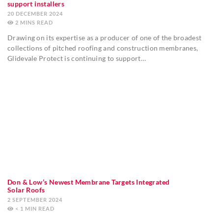
support installers
20 DECEMBER 2024
2
MINS
Drawing on its expertise as a producer of one of the broadest
collections of pitched roofing and construction membranes,
Glidevale Protect is continuing to support…
Don & Low’s Newest Membrane Targets Integrated
Solar Roofs
2 SEPTEMBER 2024
< 1
MIN