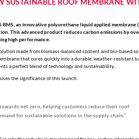
NEW SUSTAINABLE ROOF MEMBRANE WI
25 BMS, an innovative polyurethane liquid applied membrane
ation. This advanced product reduces carbon emissions by ov
ning high performance.
 solution made from biomass-balanced content and bio-based so
embrane that cures quickly into a durable, weather-resistant ba
ts a perfect blend of technology and sustainability.
es the significance of this launch:
owards net zero, helping customers reduce their roof
emand for sustainable solutions in the supply chain.”
 meets the industry’s growing need for low-carbon alternative