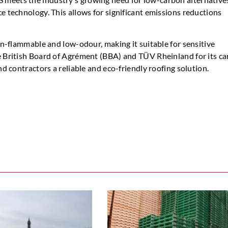
e technology. This allows for significant emissions reductions
non-flammable and low-odour, making it suitable for sensitive
he British Board of Agrément (BBA) and TÜV Rheinland for its c
nd contractors a reliable and eco-friendly roofing solution.