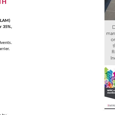
TH
 (LAM)
er 35%,
lvents.
rrier.
s by