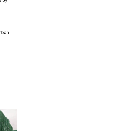
arbon