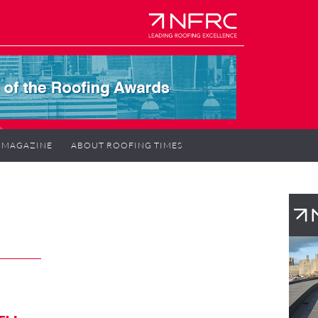
MAGAZINE
ABOUT ROOFING TIMES