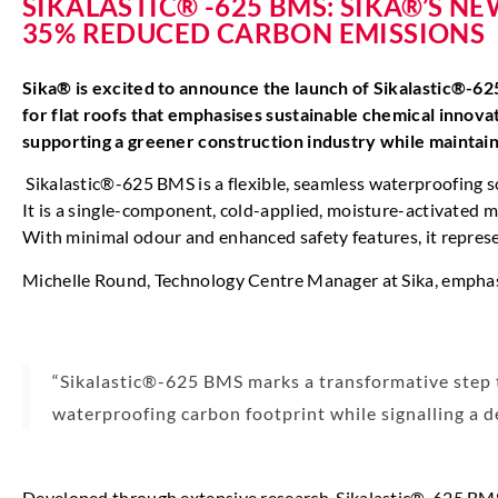
SIKALASTIC® -625 BMS: SIKA®’S 
35% REDUCED CARBON EMISSIONS
Sika® is excited to announce the launch of Sikalastic®-6
for flat roofs that emphasises sustainable chemical innov
supporting a greener construction industry while maintai
Sikalastic®-625 BMS is a flexible, seamless waterproofing
It is a single-component, cold-applied, moisture-activated m
With minimal odour and enhanced safety features, it represen
Michelle Round, Technology Centre Manager at Sika, emphasis
“Sikalastic®-625 BMS marks a transformative step t
waterproofing carbon footprint while signalling a d
Developed through extensive research, Sikalastic®-625 BMS