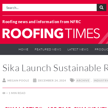
Roofing news and information from NFRC
HOME
FEATURED NEWS
LATEST NEWS
PRODUC
Sika Launch Sustainable
MEGAN POOLE
DECEMBER 24, 2024
ARCHIVE
,
INDUSTR
< 1
MIN