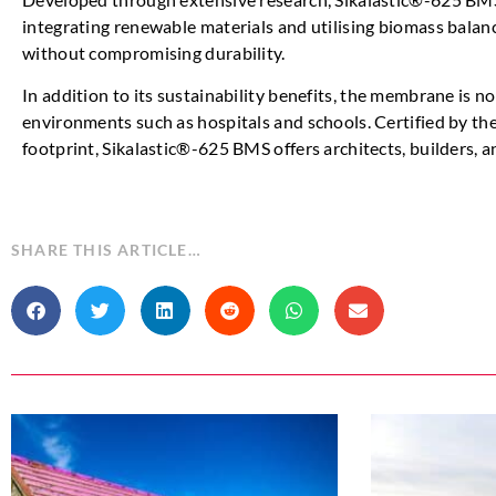
integrating renewable materials and utilising biomass balanc
without compromising durability.
In addition to its sustainability benefits, the membrane is 
environments such as hospitals and schools. Certified by t
footprint, Sikalastic®-625 BMS offers architects, builders, a
SHARE THIS ARTICLE…