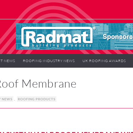
T NEWS
ROOFING INDUSTRY NEWS
UK ROOFING AWARDS
 Roof Membrane
Y NEWS
,
ROOFING PRODUCTS