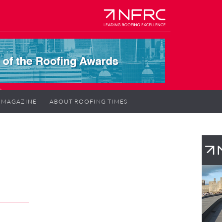
MAGAZINE
ABOUT ROOFING TIMES