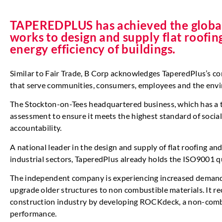
TAPEREDPLUS has achieved the globall
works to design and supply flat roofin
energy efficiency of buildings.
Similar to Fair Trade, B Corp acknowledges TaperedPlus’s co
that serve communities, consumers, employees and the env
The Stockton-on-Tees headquartered business, which has a 
assessment to ensure it meets the highest standard of socia
accountability.
A national leader in the design and supply of flat roofing an
industrial sectors, TaperedPlus already holds the ISO9001 
The independent company is experiencing increased demand f
upgrade older structures to non combustible materials. It re
construction industry by developing ROCKdeck, a non-combu
performance.