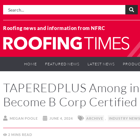
Roofing news and information from NFRC
HOME
FEATURED NEWS
LATEST NEWS
PRODUC
TAPEREDPLUS Among in U
Become B Corp Certified
MEGAN POOLE
JUNE 4, 2024
ARCHIVE
,
INDUSTRY NEW
2
MINS