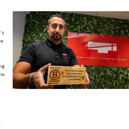
’s
ve
ing
 in
e