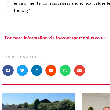
environmental consciousness and ethical values l
the way.”
For more information visit www.taperedplus.co.uk.
SHARE THIS ARTICLE…