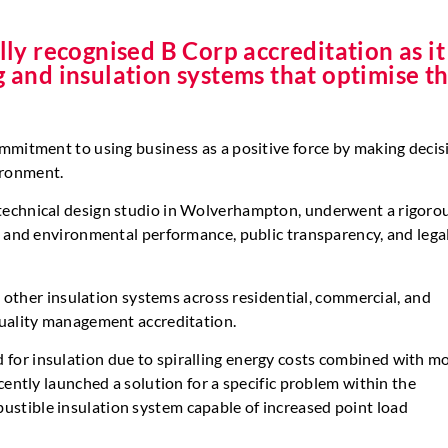
y recognised B Corp accreditation as it
g and insulation systems that optimise t
mmitment to using business as a positive force by making decis
ironment.
technical design studio in Wolverhampton, underwent a rigoro
l and environmental performance, public transparency, and lega
d other insulation systems across residential, commercial, and
quality management accreditation.
or insulation due to spiralling energy costs combined with m
cently launched a solution for a specific problem within the
stible insulation system capable of increased point load