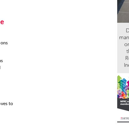
he
ions
us
l
oves to