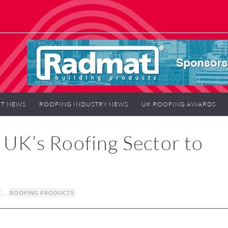
T NEWS
ROOFING INDUSTRY NEWS
UK ROOFING AWARDS
K’s Roofing Sector to
S
,
ROOFING PRODUCTS