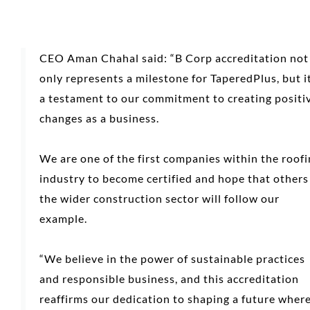
CEO Aman Chahal said: “B Corp accreditation not
only represents a milestone for TaperedPlus, but it
a testament to our commitment to creating positi
changes as a business.
We are one of the first companies within the roof
industry to become certified and hope that others
the wider construction sector will follow our
example.
“We believe in the power of sustainable practices
and responsible business, and this accreditation
reaffirms our dedication to shaping a future wher