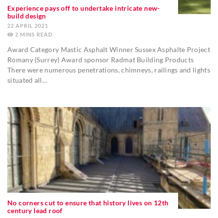
Experience pays off to undertake intricate new-
build design
22 APRIL 2021
2
MINS
Award Category Mastic Asphalt Winner Sussex Asphalte Project
Romany (Surrey) Award sponsor Radmat Building Products
There were numerous penetrations, chimneys, railings and lights
situated all…
No corners cut to ensure that history lives on 12th
century lead roof