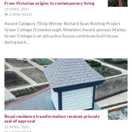
From Victorian origins to contemporary living
23 APRIL 2021
2
MINS
Award Category Tiling Winner Richard Soan Roofing Project
Green Cottage (Crowborough, Wealden) Award sponsor Marley
Green Cottage is an attractive Sussex sandstone-built house
dating back…
Royal residence transformation receives princely
seal of approval
23 APRIL 2021