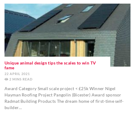
Unique animal design tips the scales to win TV
fame
22 APRIL 2021
2
MINS
Award Category Small scale project < £25k Winner Nigel
Hayman Roofing Project Pangolin (Bicester) Award sponsor
Radmat Building Products The dream home of first-time self-
builder…