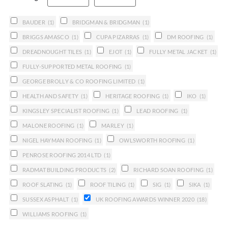
BAUDER
(1)
BRIDGMAN & BRIDGMAN
(1)
BRIGGS AMASCO
(1)
CUPA PIZARRAS
(1)
DM ROOFING
(1)
DREADNOUGHT TILES
(1)
EJOT
(1)
FULLY METAL JACKET
(1)
FULLY-SUPPORTED METAL ROOFING
(1)
GEORGE BROLLY & CO ROOFING LIMITED
(1)
HEALTH AND SAFETY
(1)
HERITAGE ROOFING
(1)
IKO
(1)
KINGSLEY SPECIALIST ROOFING
(1)
LEAD ROOFING
(1)
MALONE ROOFING
(1)
MARLEY
(1)
NIGEL HAYMAN ROOFING
(1)
OWLSWORTH ROOFING
(1)
PENROSE ROOFING 2014 LTD
(1)
RADMAT BUILDING PRODUCTS
(2)
RICHARD SOAN ROOFING
(1)
ROOF SLATING
(1)
ROOF TILING
(1)
SIG
(1)
SIKA
(1)
SUSSEX ASPHALT
(1)
UK ROOFING AWARDS WINNER 2020
(18)
WILLIAMS ROOFING
(1)