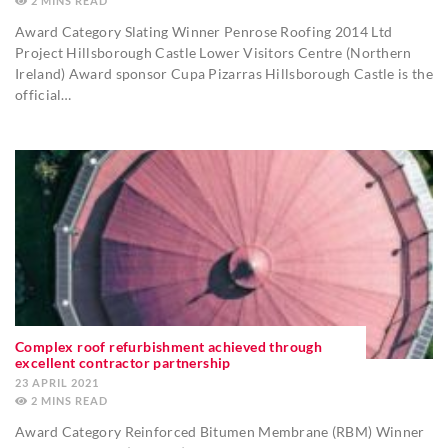
2
MINS
Award Category Slating Winner Penrose Roofing 2014 Ltd
Project Hillsborough Castle Lower Visitors Centre (Northern
Ireland) Award sponsor Cupa Pizarras Hillsborough Castle is the
official…
Complex roof refurbishment achieved through
excellent contractor partnership
23 APRIL 2021
2
MINS
Award Category Reinforced Bitumen Membrane (RBM) Winner