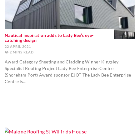
Nautical inspiration adds to Lady Bee’s eye-
catching design
22 APRIL 2021
2
MINS
Award Category Sheeting and Cladding Winner Kingsley
Specialist Roofing Project Lady Bee Enterprise Centre
(Shoreham Port) Award sponsor EJOT The Lady Bee Enterprise
Centre is…