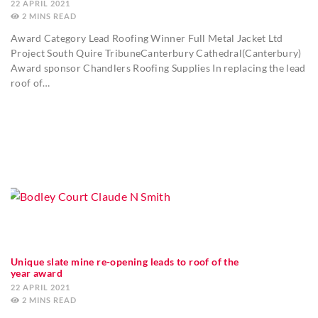
22 APRIL 2021
2
MINS
Award Category Lead Roofing Winner Full Metal Jacket Ltd
Project South Quire TribuneCanterbury Cathedral(Canterbury)
Award sponsor Chandlers Roofing Supplies In replacing the lead
roof of…
Unique slate mine re-opening leads to roof of the
year award
22 APRIL 2021
2
MINS