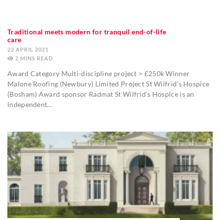
Traditional meets modern for tranquil end-of-life
care
22 APRIL 2021
2
MINS
Award Category Multi-discipline project > £250k Winner
Malone Roofing (Newbury) Limited Project St Wilfrid’s Hospice
(Bosham) Award sponsor Radmat St Wilfrid’s Hospice is an
independent…