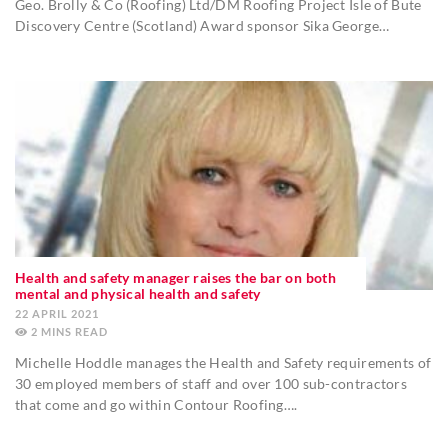
Geo. Brolly & Co (Roofing) Ltd/DM Roofing Project Isle of Bute
Discovery Centre (Scotland) Award sponsor Sika George…
Health and safety manager raises the bar on both
mental and physical health and safety
22 APRIL 2021
2
MINS
Michelle Hoddle manages the Health and Safety requirements of
30 employed members of staff and over 100 sub-contractors
that come and go within Contour Roofing….