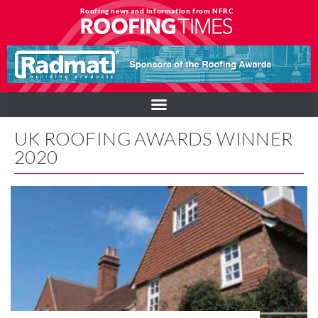
Roofing news and information from NFRC
UK ROOFING AWARDS WINNER
2020