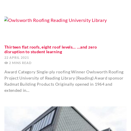
Thirteen flat roofs, eight roof levels… …and zero
disruption to student learning
22 APRIL 2021
2
MINS
Award Category Single-ply roofing Winner Owlsworth Roofing
Project University of Reading Library (Reading) Award sponsor
Radmat Building Products Originally opened in 1964 and
extended in…