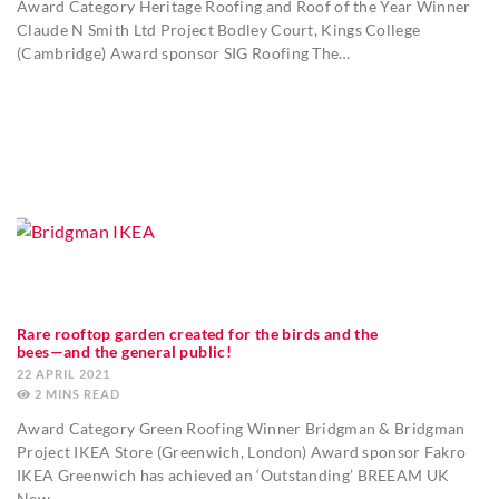
Award Category Heritage Roofing and Roof of the Year Winner
Claude N Smith Ltd Project Bodley Court, Kings College
(Cambridge) Award sponsor SIG Roofing The…
Rare rooftop garden created for the birds and the
bees—and the general public!
22 APRIL 2021
2
MINS
Award Category Green Roofing Winner Bridgman & Bridgman
Project IKEA Store (Greenwich, London) Award sponsor Fakro
IKEA Greenwich has achieved an ‘Outstanding’ BREEAM UK
New…