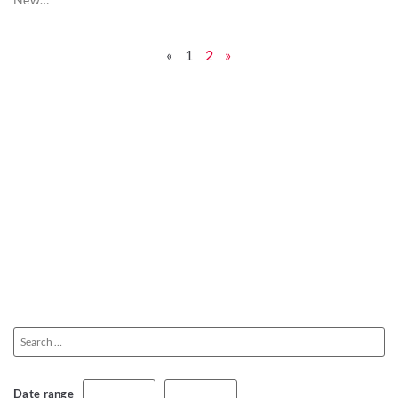
«
1
2
»
Date range