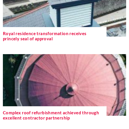
Royal residence transformation receives
princely seal of approval
Complex roof refurbishment achieved through
excellent contractor partnership