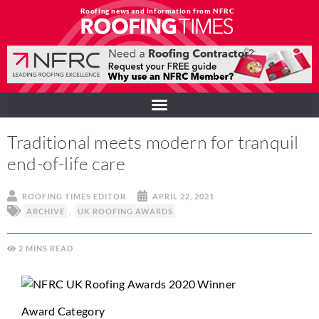
Roofing news and information from NFRC
Traditional meets modern for tranquil
end-of-life care
ROOFING TIMES EDITOR
APRIL 22, 2021
ARCHIVE
,
UK ROOFING AWARDS
2
MINS
Award Category