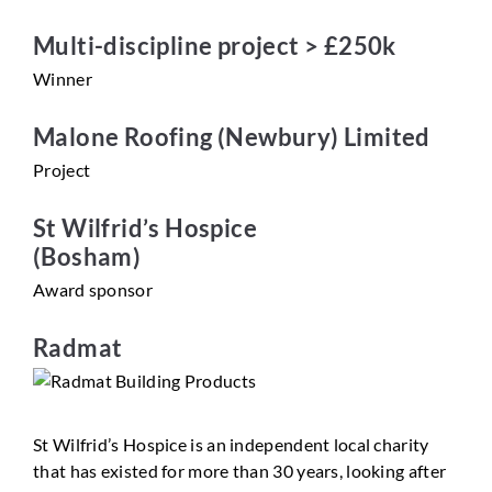
Multi-discipline project > £250k
Winner
Malone Roofing (Newbury) Limited
Project
St Wilfrid’s Hospice
(Bosham)
Award sponsor
Radmat
St Wilfrid’s Hospice is an independent local charity
that has existed for more than 30 years, looking after