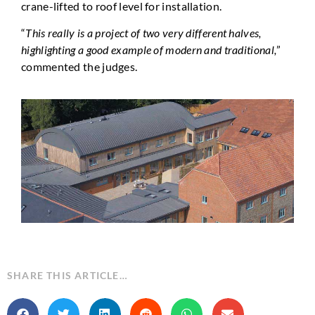
crane-lifted to roof level for installation.
“
This really is a project of two very different halves,
highlighting a good example of modern and traditional,
”
commented the judges.
SHARE THIS ARTICLE…