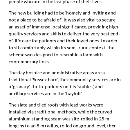
people who are in the last phase of their lives.
The new building had to be ‘homely and inviting and
not a place to be afraid of’. It was also vital to secure
an asset of immense local significance, providing high-
quality services and skills to deliver the very best end-
of-life care for patients and their loved ones. In order
to sit comfortably within its semi-rural context, the
scheme was designed to resemble a farm with
contemporary links.
The day hospice and administrative areas are a
traditional ‘Sussex barn’, the community services are in
a ‘granary’, the in-patients unit is ‘stables’, and
ancillary services are in the ‘hayloft’.
The slate and tiled roofs with lead works were
installed via traditional methods, while the curved
aluminium standing seam was site-rolled in 25 m
lengths to an 8 m radius, rolled on ground level, then