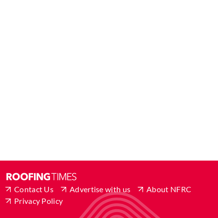
Contact Us
Advertise with us
About NFRC
Privacy Policy