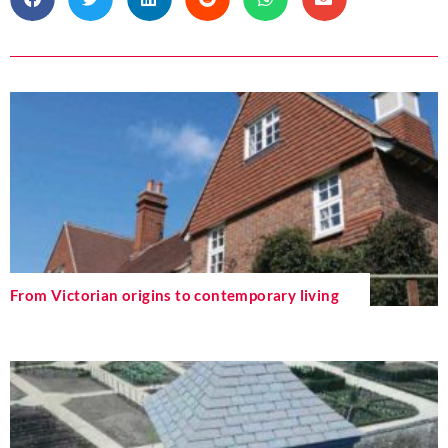
From Victorian origins to contemporary living