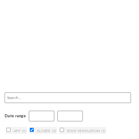
Date range
APP
(1)
KLOBER
(3)
ROOF VENTILATION
(1)