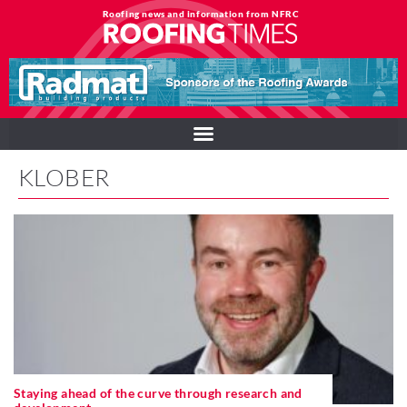
Roofing news and information from NFRC
KLOBER
Staying ahead of the curve through research and