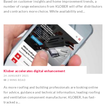
Based on customer insights and home improvement trends, a
number of range extensions from KLOBER will offer distributors
and contractors more choice. While availability and…
Klober accelerates digital enhancement
24 JANUARY 2021
2
MINS
As more roofing and building professionals are looking online
for advice, guidance and technical information, leading roofing
and ventilation component manufacturer, KLOBER, has fast-
tracked a…