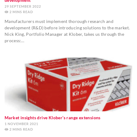
development
29 SEPTEMBER 2022
2
MINS
Manufacturers must implement thorough research and
development (R&D) before introducing solutions to the market.
Nick King, Portfolio Manager at Klober, takes us through the
process:…
Market insights drive Klober’s range extensions
1 NOVEMBER 2021
2
MINS