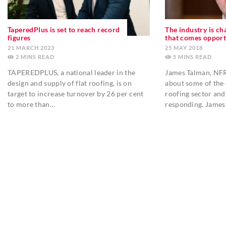
TaperedPlus is set to reach record
The industry is ch
figures
that comes opport
21 MARCH 2023
25 MAY 2018
2
MINS
5
MINS
TAPEREDPLUS, a national leader in the
James Talman, NFRC
design and supply of flat roofing, is on
about some of the 
target to increase turnover by 26 per cent
roofing sector and
to more than…
responding. James