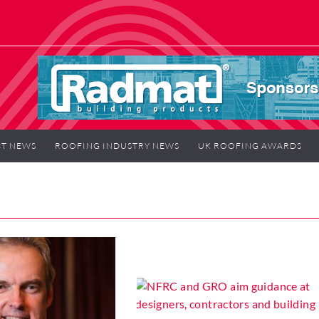
T NEWS
ROOFING INDUSTRY NEWS
UK ROOFING AWARDS