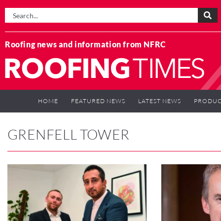
Roofing news and information from NFRC
HOME
FEATURED NEWS
LATEST NEWS
PRODUC
GRENFELL TOWER