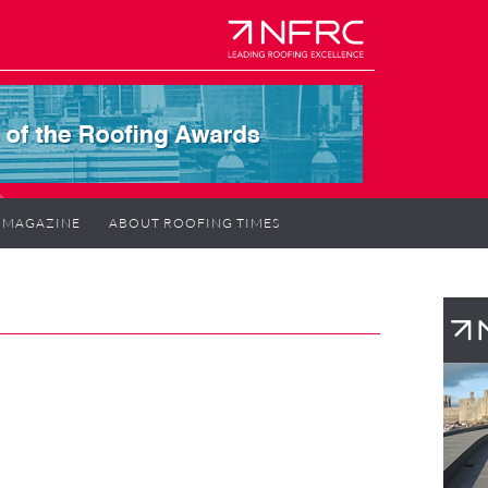
MAGAZINE
ABOUT ROOFING TIMES