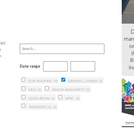
ell
p
e
Date range
FLAT ROOFING
(1)
GRENFELL TOWER
(3)
GRO
(1)
HEALTH AND SAFETY
(1)
LEGISLATION
(1)
NFRC
(2)
TAPEREDPLUS
(1)