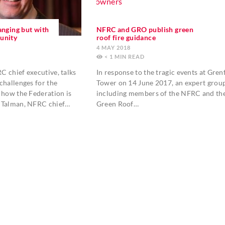
anging but with
NFRC and GRO publish green
unity
roof fire guidance
4 MAY 2018
< 1
MIN
 chief executive, talks
In response to the tragic events at Grenf
challenges for the
Tower on 14 June 2017, an expert grou
 how the Federation is
including members of the NFRC and th
 Talman, NFRC chief…
Green Roof…