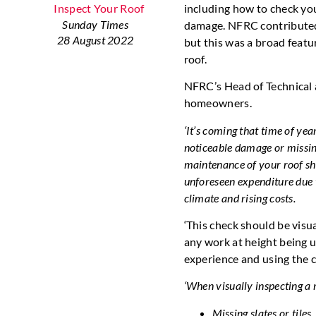
including how to check you
Sunday Times
damage. NFRC contributed t
28 August 2022
but this was a broad featu
roof.
NFRC’s Head of Technical a
homeowners.
‘It’s coming that time of ye
noticeable damage or missing
maintenance of your roof sh
unforeseen expenditure due 
climate and rising costs.
‘This check should be vis
any work at height being u
experience and using the 
‘When visually inspecting a r
Missing slates or tiles