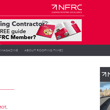
MAGAZINE
ABOUT ROOFING TIMES
 MOT
,