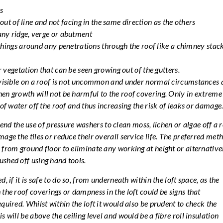
s
e out of line and not facing in the same direction as the others
ny ridge, verge or abutment
shings around any penetrations through the roof like a chimney stack
 vegetation that can be seen growing out of the gutters.
n visible on a roof is not uncommon and under normal circumstances 
en growth will not be harmful to the roof covering. Only in extreme
 of water off the roof and thus increasing the risk of leaks or damage
 the use of pressure washers to clean moss, lichen or algae off a 
age the tiles or reduce their overall service life. The preferred met
 from ground floor to eliminate any working at height or alternativel
shed off using hand tools.
, if it is safe to do so, from underneath within the loft space, as the
 the roof coverings or dampness in the loft could be signs that
quired. Whilst within the loft it would also be prudent to check the
s will be above the ceiling level and would be a fibre roll insulation