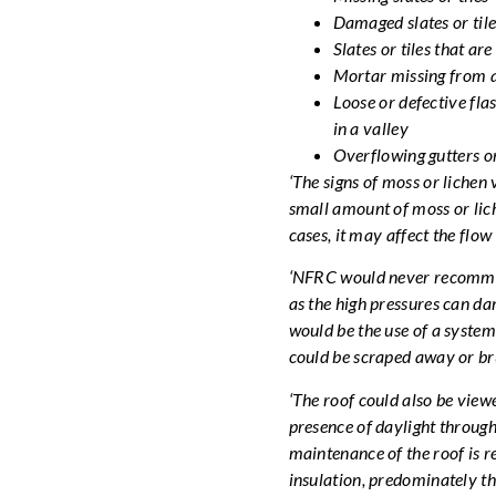
Damaged slates or tile
Slates or tiles that ar
Mortar missing from a
Loose or defective fla
in a valley
Overflowing gutters or
‘The signs of moss or liche
small amount of moss or lich
cases, it may affect the flow
‘NFRC would never recommend
as the high pressures can dam
would be the use of a system
could be scraped away or bru
‘The roof could also be viewed
presence of daylight through
maintenance of the roof is re
insulation, predominately thi