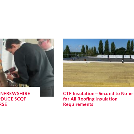
ENFREWSHIRE
CTF Insulation—Second to None
ODUCE SCQF
for All Roofing Insulation
RSE
Requirements