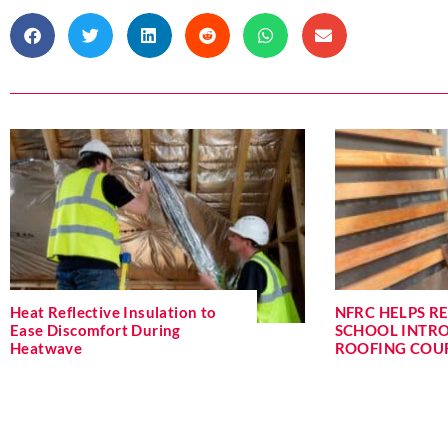
Heat Reflective Insulation to
NFRC HELPS R
Ease Discomfort During
SCHOOL INTR
Heatwave
ROOFING COU