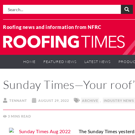
Roofing news and information from NFRC
HOME
FEATURED NEWS
LATEST NEWS
PRODUC
Sunday Times—Your roof
TENNANT
AUGUST 29, 2022
ARCHIVE
,
INDUSTRY NEWS
3
MINS
The Sunday Times yesterda