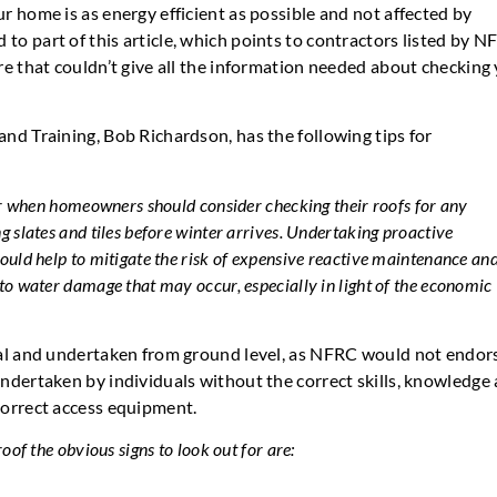
r home is as energy efficient as possible and not affected by
o part of this article, which points to contractors listed by N
re that couldn’t give all the information needed about checking
nd Training, Bob Richardson, has the following tips for
ar when homeowners should consider checking their roofs for any
 slates and tiles before winter arrives. Undertaking proactive
ould help to mitigate the risk of expensive reactive maintenance an
to water damage that may occur, especially in light of the economic
ual and undertaken from ground level, as NFRC would not endor
ndertaken by individuals without the correct skills, knowledge
correct access equipment.
oof the obvious signs to look out for are: