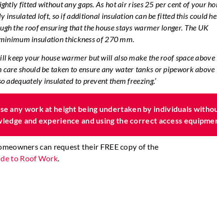
tightly fitted without any gaps. As hot air rises 25 per cent of your h
 insulated loft, so if additional insulation can be fitted this could he
ough the roof ensuring that the house stays warmer longer. The UK
inimum insulation thickness of 270 mm.
will keep your house warmer but will also make the roof space above
h care should be taken to ensure any water tanks or pipework above 
lso adequately insulated to prevent them freezing.’
e any work at height being undertaken by individuals witho
owledge and experience and using the correct access equipme
homeowners can request their FREE copy of the
de to Roof Work
.