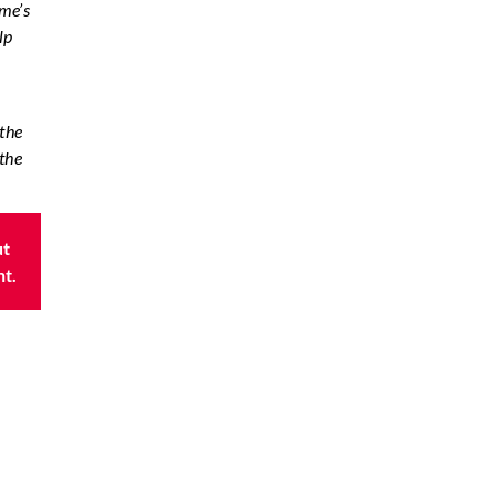
ome’s
lp
 the
the
ut
nt.