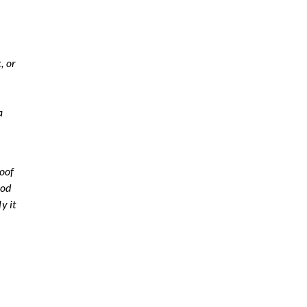
, or
a
.
roof
hod
y it