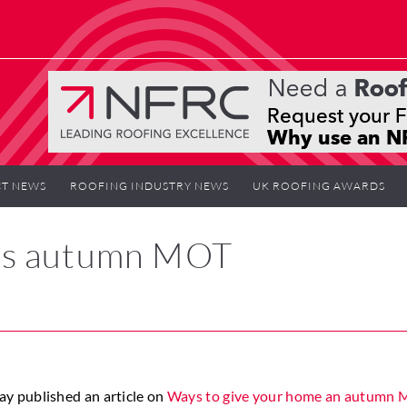
T NEWS
ROOFING INDUSTRY NEWS
UK ROOFING AWARDS
’s autumn MOT
y published an article on
Ways to give your home an autumn