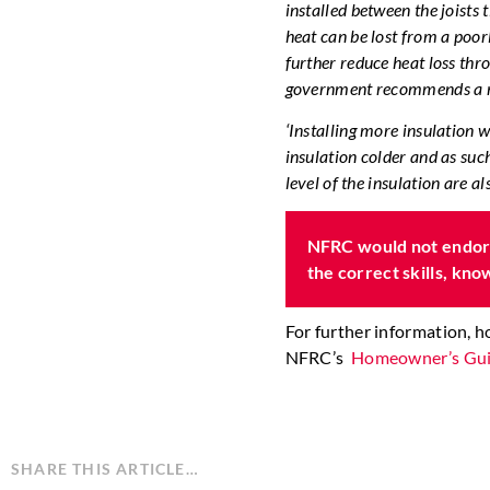
installed between the joists 
heat can be lost from a poorly
further reduce heat loss thr
government recommends a m
‘Installing more insulation 
insulation colder and as suc
level of the insulation are a
NFRC would not endors
the correct skills, kn
For further information, 
NFRC’s
Homeowner’s Gui
SHARE THIS ARTICLE…