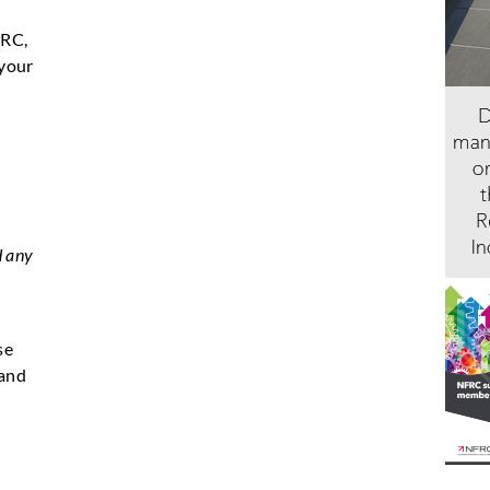
FRC,
 your
d any
se
 and