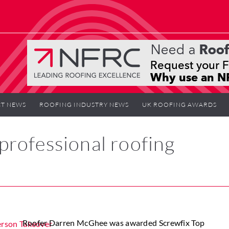
T NEWS
ROOFING INDUSTRY NEWS
UK ROOFING AWARDS
rofessional roofing
Roofer Darren McGhee was awarded Screwfix Top