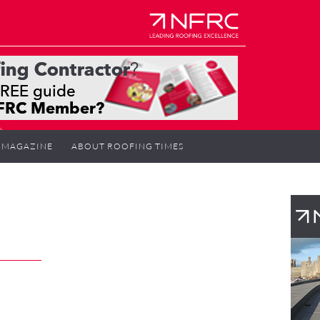
MAGAZINE
ABOUT ROOFING TIMES