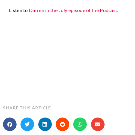
Listen to
Darren in the July episode of the Podcast
.
SHARE THIS ARTICLE…