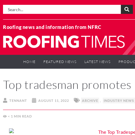
Roofing news and information from NFRC
HOME
FEATURED NEWS
LATEST NEWS
PRODUC
Top tradesman promotes p
TENNANT
AUGUST 11, 2022
ARCHIVE
,
INDUSTRY NEWS
< 1
MIN