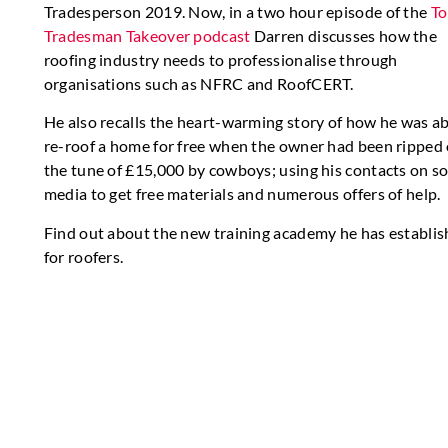
Tradesperson 2019. Now, in a two hour episode of the
To
Tradesman Takeover podcast
Darren discusses how the
roofing industry needs to professionalise through
organisations such as NFRC and RoofCERT.
He also recalls the heart-warming story of how he was ab
re-roof a home for free when the owner had been ripped 
the tune of £15,000 by cowboys; using his contacts on so
media to get free materials and numerous offers of help.
Find out about the new training academy he has establi
for roofers.