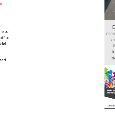
p
le to
off to
cial
shed