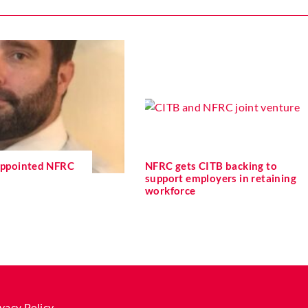
 appointed NFRC
NFRC gets CITB backing to
support employers in retaining
workforce
vacy Policy