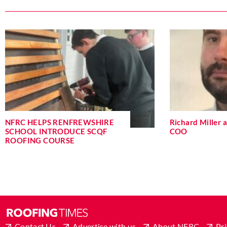
NFRC HELPS RENFREWSHIRE
Richard Miller
SCHOOL INTRODUCE SCQF
COO
ROOFING COURSE
Contact Us
Advertise with us
About NFRC
Pri