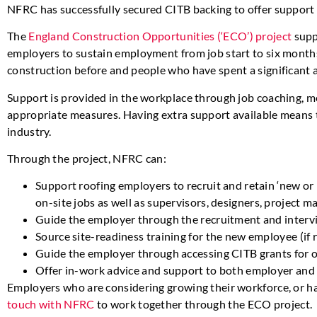
NFRC has successfully secured CITB backing to offer support 
The
England Construction Opportunities (‘ECO’) project
supp
employers to sustain employment from job start to six months
construction before and people who have spent a significant
Support is provided in the workplace through job coaching, 
appropriate measures. Having extra support available means th
industry.
Through the project, NFRC can:
Support roofing employers to recruit and retain ‘new or 
on-site jobs as well as supervisors, designers, project m
Guide the employer through the recruitment and interv
Source site-readiness training for the new employee (if 
Guide the employer through accessing CITB grants for
Offer in-work advice and support to both employer and
Employers who are considering growing their workforce, or h
touch with NFRC
to work together through the ECO project.