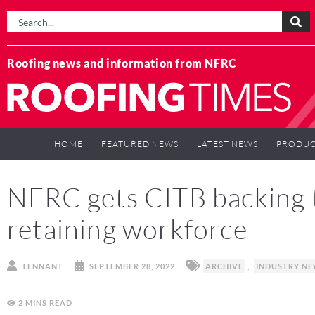
Roofing news and information from NFRC
HOME
FEATURED NEWS
LATEST NEWS
PRODUC
NFRC gets CITB backing 
retaining workforce
TENNANT
SEPTEMBER 28, 2022
ARCHIVE
,
INDUSTRY N
2
MINS