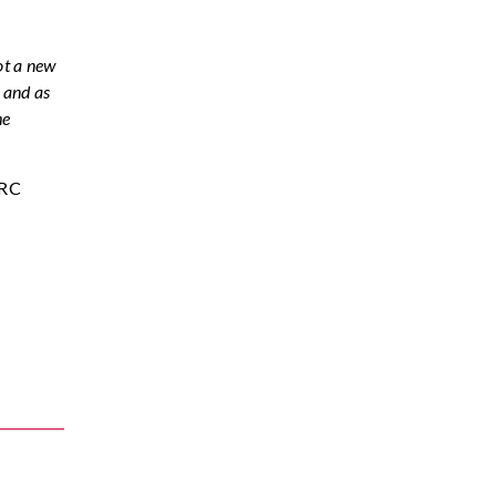
not a new
, and as
he
FRC