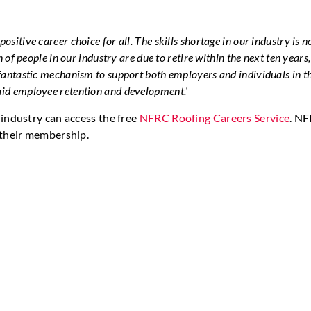
positive career choice for all. The skills shortage in our industry is 
n of people in our industry are due to retire within the next ten years
 fantastic mechanism to support both employers and individuals in t
 aid employee retention and development.
‘
industry can access the free
NFRC Roofing Careers Service
. N
 their membership.