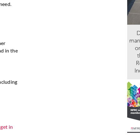
 need.
her
nd in the
ncluding
n
get in