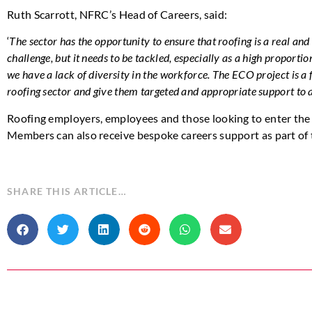
Ruth Scarrott, NFRC’s Head of Careers, said:
‘
The sector has the opportunity to ensure that roofing is a real and 
challenge, but it needs to be tackled, especially as a high proportio
we have a lack of diversity in the workforce. The ECO project is a
roofing sector and give them targeted and appropriate support to
Roofing employers, employees and those looking to enter the 
Members can also receive bespoke careers support as part of
SHARE THIS ARTICLE…