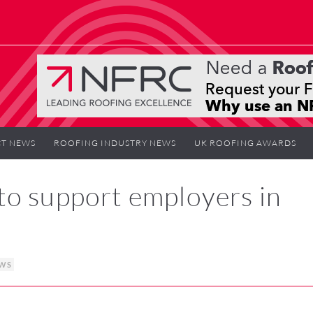
T NEWS
ROOFING INDUSTRY NEWS
UK ROOFING AWARDS
to support employers in
EWS