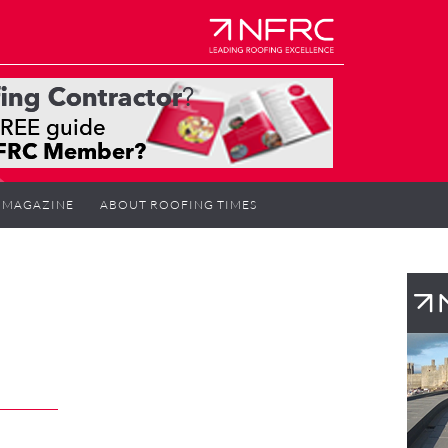
MAGAZINE
ABOUT ROOFING TIMES