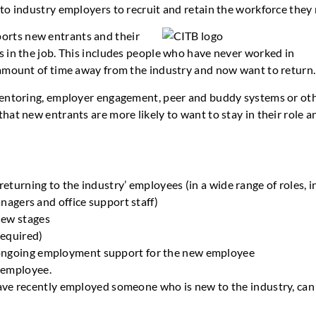
to industry employers to recruit and retain the workforce they
orts new entrants and their
 in the job. This includes people who have never worked in
 amount of time away from the industry and now want to return.
mentoring, employer engagement, peer and buddy systems or ot
at new entrants are more likely to want to stay in their role a
returning to the industry’ employees (in a wide range of roles, i
anagers and office support staff)
iew stages
required)
 ongoing employment support for the new employee
 employee.
ave recently employed someone who is new to the industry, ca