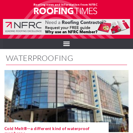
Roofing news and information from NFRC
WATERPROOFING
Cold Melt®—a different kind of waterproof