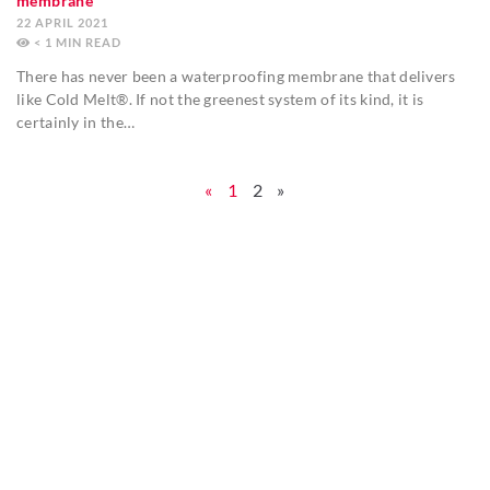
membrane
22 APRIL 2021
< 1
MIN
There has never been a waterproofing membrane that delivers
like Cold Melt®. If not the greenest system of its kind, it is
certainly in the…
«
1
2
»