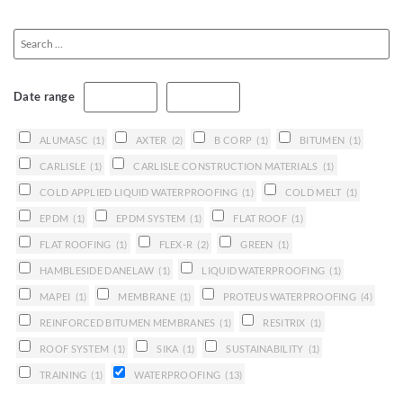
Date range
ALUMASC
(1)
AXTER
(2)
B CORP
(1)
BITUMEN
(1)
CARLISLE
(1)
CARLISLE CONSTRUCTION MATERIALS
(1)
COLD APPLIED LIQUID WATERPROOFING
(1)
COLD MELT
(1)
EPDM
(1)
EPDM SYSTEM
(1)
FLAT ROOF
(1)
FLAT ROOFING
(1)
FLEX-R
(2)
GREEN
(1)
HAMBLESIDE DANELAW
(1)
LIQUID WATERPROOFING
(1)
MAPEI
(1)
MEMBRANE
(1)
PROTEUS WATERPROOFING
(4)
REINFORCED BITUMEN MEMBRANES
(1)
RESITRIX
(1)
ROOF SYSTEM
(1)
SIKA
(1)
SUSTAINABILITY
(1)
TRAINING
(1)
WATERPROOFING
(13)