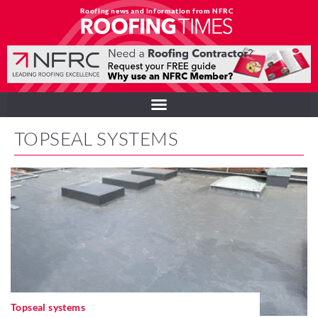
Roofing news and information from NFRC
TOPSEAL SYSTEMS
Topseal systems