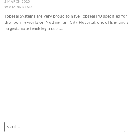
2 MARCH 2023
2
MINS
Topseal Systems are very proud to have Topseal PU specified for
the roofing works on Nottingham City Hospital, one of England’s
largest acute teaching trusts….