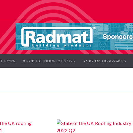
T NEWS
ROOFING INDUSTRY NEWS
UK ROOFING AWARDS