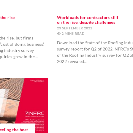
the rise
Workloads for contractors still
on the rise, despite challenges
23 SEPTEMBER 2022
2
MINS
he rise, but firms
Download the State of the Roofing Indu
‘cost of doing business’,
survey report for Q2 of 2022. NFRC’s S
ng industry survey
of the Roofing Industry survey for Q2 o
uiries grew in the…
2022 revealed…
eeling the heat