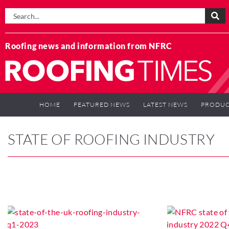
Roofing news and information from NFRC
HOME
FEATURED NEWS
LATEST NEWS
PRODUC
STATE OF ROOFING INDUSTRY