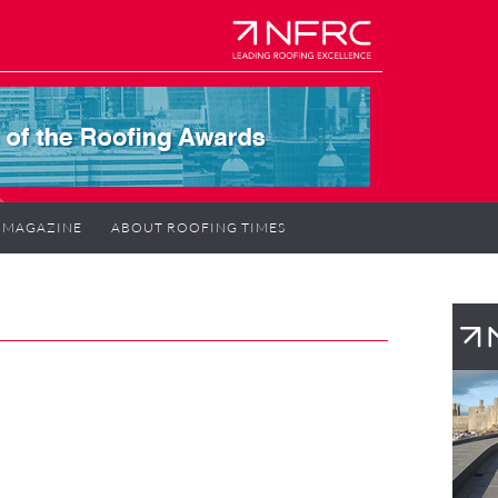
MAGAZINE
ABOUT ROOFING TIMES