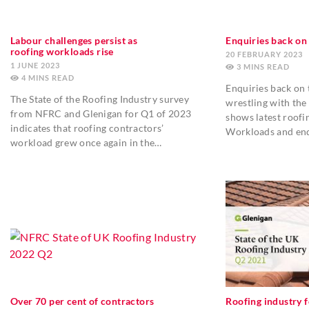
Labour challenges persist as
Enquiries back on 
roofing workloads rise
20 FEBRUARY 2023
1 JUNE 2023
3
MINS
4
MINS
Enquiries back on t
The State of the Roofing Industry survey
wrestling with the 
from NFRC and Glenigan for Q1 of 2023
shows latest roofi
indicates that roofing contractors’
Workloads and enq
workload grew once again in the…
Over 70 per cent of contractors
Roofing industry f