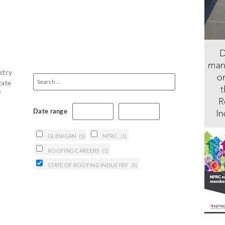
stry
tate
f
Date range
GLENIGAN
(5)
NFRC
(1)
ROOFING CAREERS
(1)
STATE OF ROOFING INDUSTRY
(5)