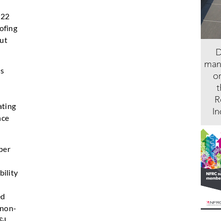
022
ofing
out
us
ating
nce
per
s
bility
ed
 non-
&I