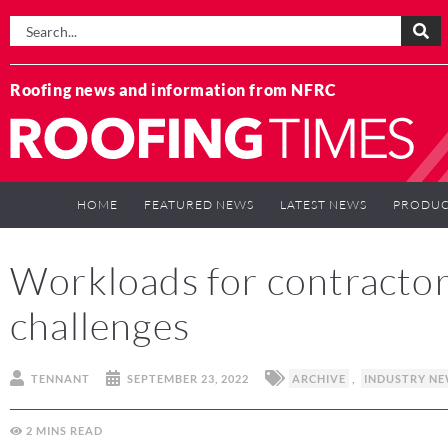
Roofing news and information from NFRC
HOME
FEATURED NEWS
LATEST NEWS
PRODUC
Workloads for contractors 
challenges
TENNANT
SEPTEMBER 23, 2022
ARCHIVE
,
INDUSTRY N
2
MINS