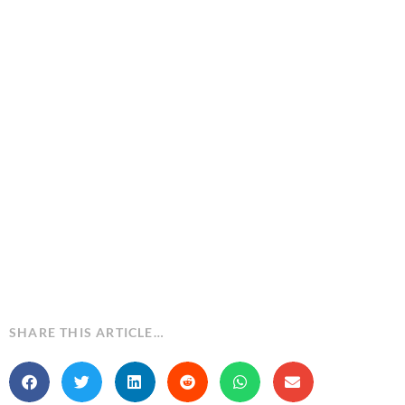
SHARE THIS ARTICLE…