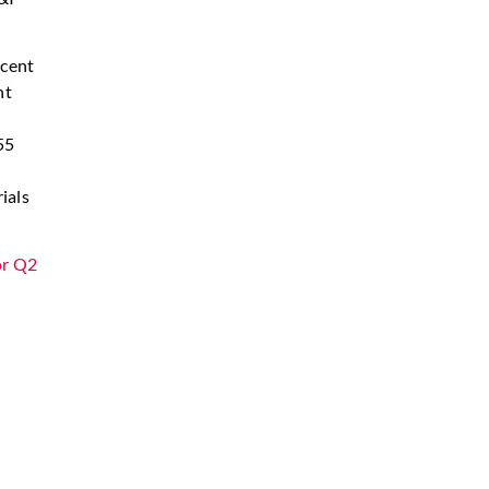
 cent
nt
d
55
ials
or Q2