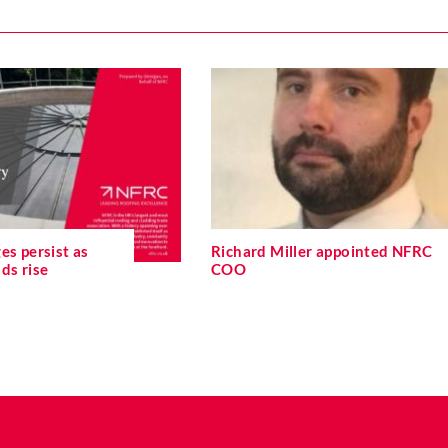
es persist as
Richard Miller appointed NFRC
ds rise
COO