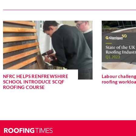
NFRC HELPS RENFREWSHIRE
Labour challeng
SCHOOL INTRODUCE SCQF
roofing workloa
ROOFING COURSE