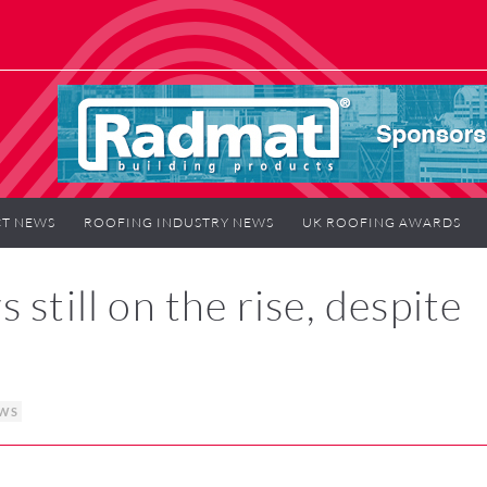
T NEWS
ROOFING INDUSTRY NEWS
UK ROOFING AWARDS
still on the rise, despite
EWS