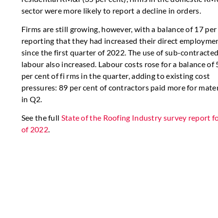
sector were more likely to report a decline in orders.
Firms are still growing, however, with a balance of 17 per
reporting that they had increased their direct employme
since the first quarter of 2022. The use of sub-contracte
labour also increased. Labour costs rose for a balance of 
per cent of fi rms in the quarter, adding to existing cost
pressures: 89 per cent of contractors paid more for mater
in Q2.
See the full
State of the Roofing Industry survey report f
of 2022
.