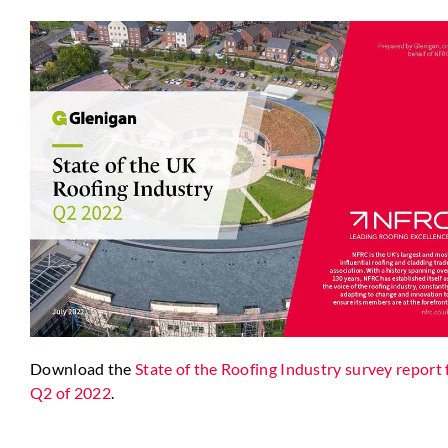
Download the
State of the Roofing Industry survey report 
Q2 of 2022
.