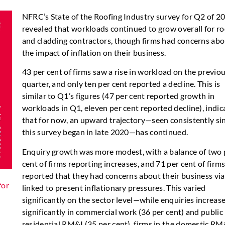
NFRC’s State of the Roofing Industry survey for Q2 of 2
revealed that workloads continued to grow overall for ro
and cladding contractors, though firms had concerns ab
the impact of inflation on their business.
43 per cent of firms saw a rise in workload on the previo
quarter, and only ten per cent reported a decline. This is
similar to Q1’s figures (47 per cent reported growth in
workloads in Q1, eleven per cent reported decline), indic
that for now, an upward trajectory—seen consistently si
this survey began in late 2020—has continued.
Enquiry growth was more modest, with a balance of two 
cent of firms reporting increases, and 71 per cent of firm
reported that they had concerns about their business via
for
linked to present inflationary pressures. This varied
significantly on the sector level—while enquiries increas
significantly in commercial work (36 per cent) and public
residential RM&I (35 per cent), firms in the domestic RM