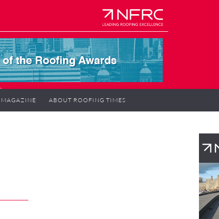
MAGAZINE
ABOUT ROOFING TIMES