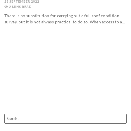
23 SEPTEMBER 2022
2
MINS
There is no substitution for carrying out a full roof condition
survey, but it is not always practical to do so. When access to a…