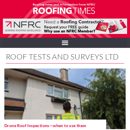
Roofing news and information from NFRC
ROOF TESTS AND SURVEYS LTD
Drone Roof Inspections—when to use them