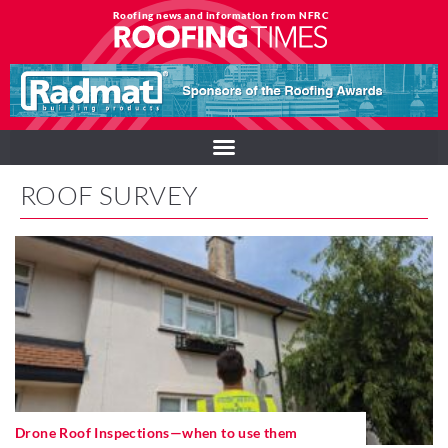
Roofing news and information from NFRC
ROOF SURVEY
Drone Roof Inspections—when to use them