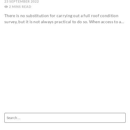
23 SEPTEMBER 2022
2
MINS
There is no substitution for carrying out a full roof condition
survey, but it is not always practical to do so. When access to a…