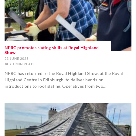
NFRC promotes slating skills at Royal Highland
Show
23 JUNE 2023
< 1
MIN
NFRC has returned to the Royal Highland Show, at the Royal
Highland Centre in Edinburgh, to deliver hands-on
introductions to roof slating. Operatives from two…