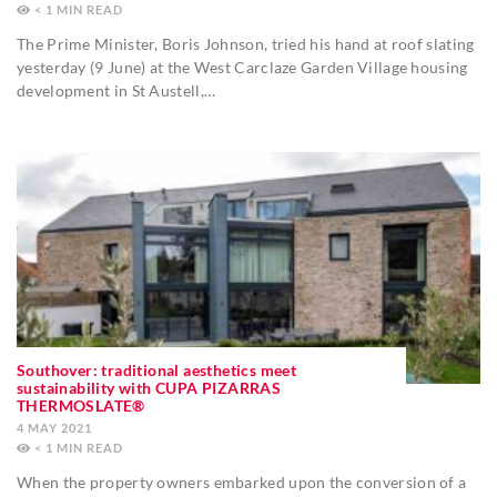
< 1
MIN
The Prime Minister, Boris Johnson, tried his hand at roof slating
yesterday (9 June) at the West Carclaze Garden Village housing
development in St Austell,…
Southover: traditional aesthetics meet
sustainability with CUPA PIZARRAS
THERMOSLATE®
4 MAY 2021
< 1
MIN
When the property owners embarked upon the conversion of a