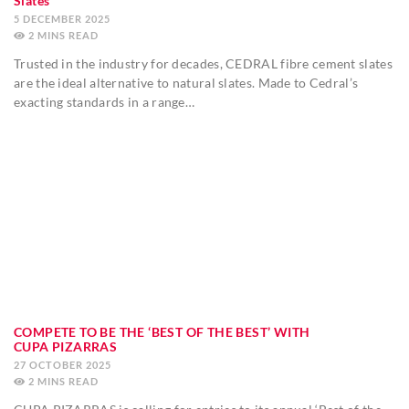
Slates
5 DECEMBER 2025
2
MINS
Trusted in the industry for decades, CEDRAL fibre cement slates
are the ideal alternative to natural slates. Made to Cedral’s
exacting standards in a range…
COMPETE TO BE THE ‘BEST OF THE BEST’ WITH
CUPA PIZARRAS
27 OCTOBER 2025
2
MINS