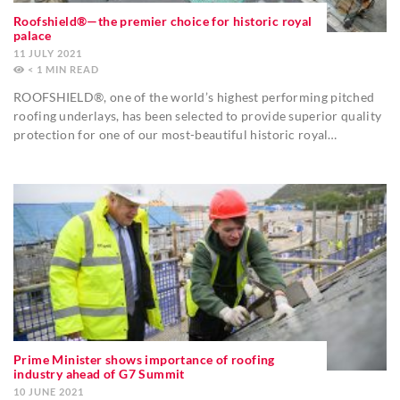
Roofshield®—the premier choice for historic royal
palace
11 JULY 2021
< 1
MIN
ROOFSHIELD®, one of the world’s highest performing pitched
roofing underlays, has been selected to provide superior quality
protection for one of our most-beautiful historic royal…
Prime Minister shows importance of roofing
industry ahead of G7 Summit
10 JUNE 2021