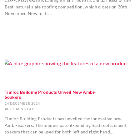
CUPA PIZARRAS is calling for entries to its annual ‘Best of the
Best’ natural slate roofing competition, which closes on 30th
November. Now in its…
Timloc Building Products Unveil New Ambi-
Soakers
24 DECEMBER 2024
< 1
MIN
Timloc Building Products has unveiled the innovative new
Ambi-Soakers. The unique, patent-pending lead replacement
soakers that can be used for both left and right hand…