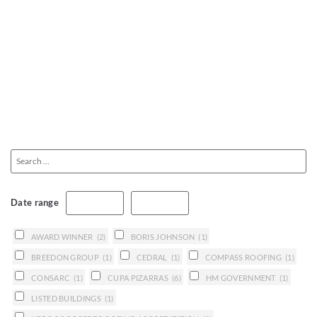
Date range
AWARD WINNER
(2)
BORIS JOHNSON
(1)
BREEDON GROUP
(1)
CEDRAL
(1)
COMPASS ROOFING
(1)
CONSARC
(1)
CUPA PIZARRAS
(6)
HM GOVERNMENT
(1)
LISTED BUILDINGS
(1)