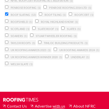
NFRC ROOFCERT ROOFING ACCREDITATION
(1)
PENROSE ROOFING
(1)
PENROSE ROOFING 2014 LTD
(1)
ROOF SLATING
(13)
ROOF TILING
(1)
ROOFCERT
(1)
ROOFSHIELD
(1)
ROYAL HIGHLAND SHOW
(1)
SCOTLAND
(1)
SLATE ROOF
(1)
SLATES
(1)
SOAKERS
(1)
STUART WHEELER ROOFING
(1)
TAYLOR ROOFS
(1)
TIMLOC BUILDING PRODUCTS
(1)
UK ROOFING AWARDS 2023
(1)
UK ROOFING AWARDS 2024
(1)
UK ROOFING AWARDS WINNER 2020
(1)
UNDERLAY
(1)
WELSH SLATE
(1)
Contact Us
Advertise with us
About NFRC