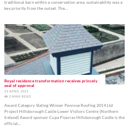
traditional barn within a conservation area, sustainability was a
key priority from the outset. The…
Royal residence transformation receives princely
seal of approval
23 APRIL 2021
2
MINS
Award Category Slating Winner Penrose Roofing 2014 Ltd
Project Hillsborough Castle Lower Visitors Centre (Northern
Ireland) Award sponsor Cupa Pizarras Hillsborough Castle is the
official…