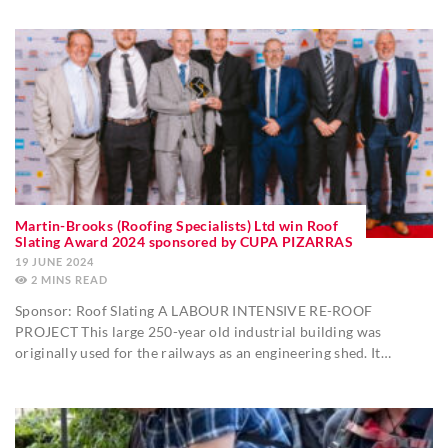
Martin-Brooks (Roofing Specialists) Ltd win Roof
Slating Award 2024 sponsored by CUPA PIZARRAS
19 JUNE 2024
2
MINS
Sponsor: Roof Slating A LABOUR INTENSIVE RE-ROOF
PROJECT This large 250-year old industrial building was
originally used for the railways as an engineering shed. It…