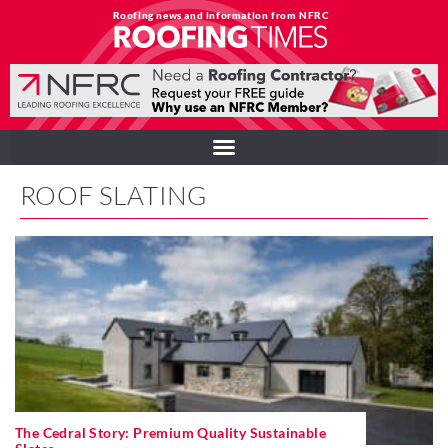
Roofing news and information from NFRC
ROOF SLATING
The Cedral Story: Premium Quality Sustainable