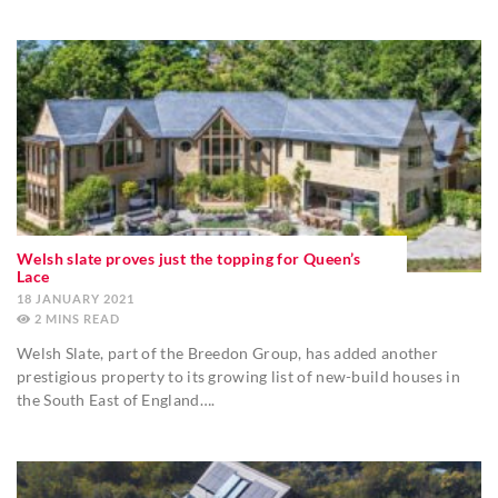
Welsh slate proves just the topping for Queen’s
Lace
18 JANUARY 2021
2
MINS
Welsh Slate, part of the Breedon Group, has added another
prestigious property to its growing list of new-build houses in
the South East of England….