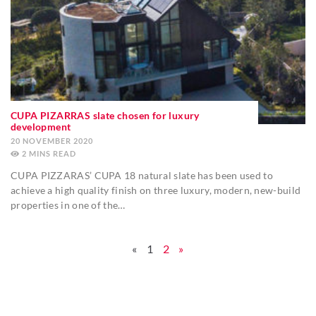
CUPA PIZARRAS slate chosen for luxury
development
20 NOVEMBER 2020
2
MINS
CUPA PIZZARAS’ CUPA 18 natural slate has been used to
achieve a high quality finish on three luxury, modern, new-build
properties in one of the…
«
1
2
»