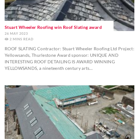
Stuart Wheeler Roofing win Roof Slating award
26 MAY 2023
2
MINS
ROOF SLATING Contractor: Stuart Wheeler Roofing Ltd Project:
Yellowsands, Thurlestone Award sponsor: UNIQUE AND
INTERESTING ROOF DETAILING IS AWARD WINNING
YELLOWSANDS, a nineteenth century arts…