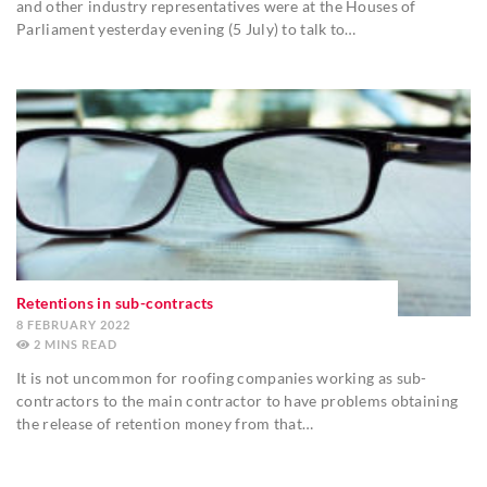
and other industry representatives were at the Houses of
Parliament yesterday evening (5 July) to talk to…
Retentions in sub-contracts
8 FEBRUARY 2022
2
MINS
It is not uncommon for roofing companies working as sub-
contractors to the main contractor to have problems obtaining
the release of retention money from that…