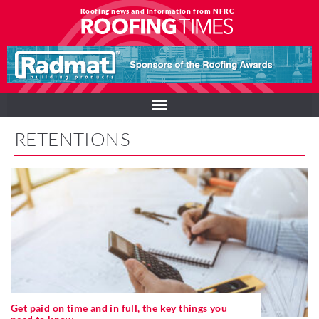
Roofing news and information from NFRC
RETENTIONS
Get paid on time and in full, the key things you