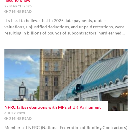
need to know
27 MARCH 2025
7
MINS
It’s hard to believe that in 2025, late payments, under-
valuations, unjustified deductions, and unpaid retentions, were
resulting in billions of pounds of subcontractors’ hard earned…
NFRC talks retentions with MPs at UK Parliament
6 JULY 2023
5
MINS
Members of NFRC (National Federation of Roofing Contractors)