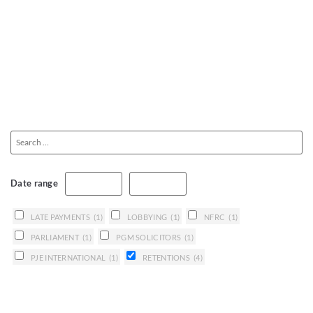
Date range
LATE PAYMENTS
(1)
LOBBYING
(1)
NFRC
(1)
PARLIAMENT
(1)
PGM SOLICITORS
(1)
PJE INTERNATIONAL
(1)
RETENTIONS
(4)