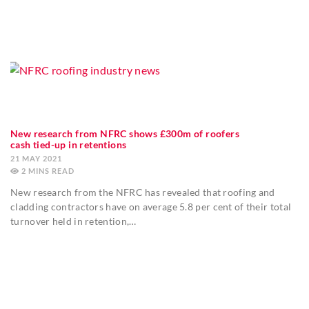
New research from NFRC shows £300m of roofers
cash tied-up in retentions
21 MAY 2021
2
MINS
New research from the NFRC has revealed that roofing and
cladding contractors have on average 5.8 per cent of their total
turnover held in retention,…