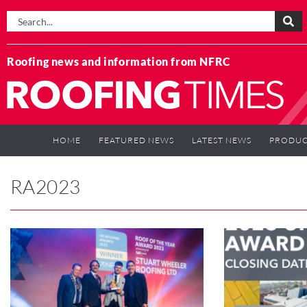
Roofing news and information from NFRC
HOME
FEATURED NEWS
LATEST NEWS
PRODUC
RA2023