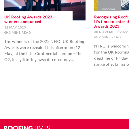
UK Roofing Awards 2023—
Recognising Roofi
winners announced
It’s time to enter
Awards 2023
12 MAY 2023
30 NOVEMBER 2022
3
MINS
2
MINS
The winners of the 2023 NFRC UK Roofing
NFRC is welcoming
Awards were revealed this afternoon (12
for the UK Roofin
May) at the InterContinental London—The
deadline of Friday
O2, in a glittering awards ceremony…
range of submissi