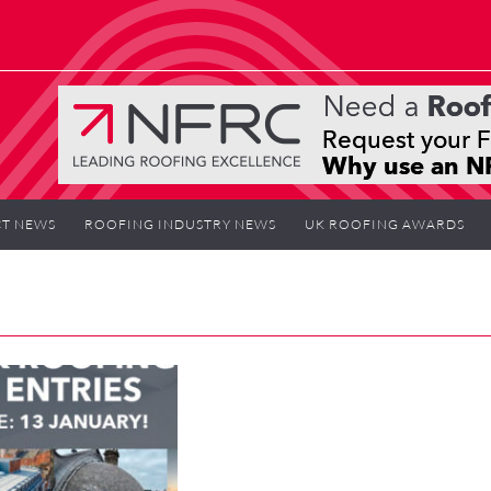
T NEWS
ROOFING INDUSTRY NEWS
UK ROOFING AWARDS