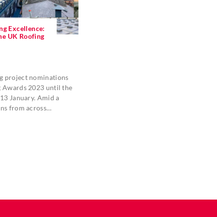
ng Excellence:
 the UK Roofing
 project nominations
g Awards 2023 until the
 13 January. Amid a
ons from across…