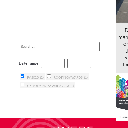
Date range
RA2023
(2)
ROOFING AWARDS
(1)
UK ROOFING AWARDS 2023
(2)