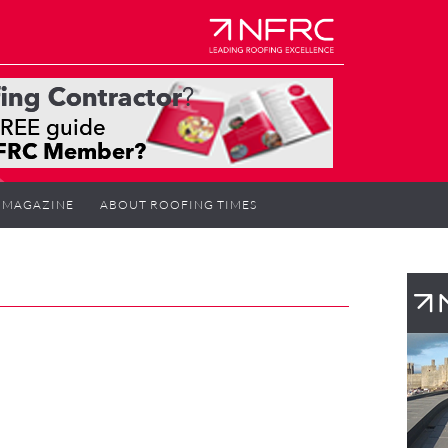
MAGAZINE
ABOUT ROOFING TIMES