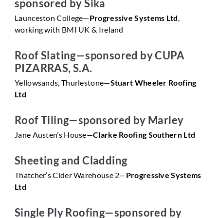
sponsored by Sika
Launceston College—
Progressive Systems Ltd
,
working with BMI UK & Ireland
Roof Slating—sponsored by CUPA
PIZARRAS, S.A.
Yellowsands, Thurlestone—
Stuart Wheeler Roofing
Ltd
Roof Tiling—sponsored by Marley
Jane Austen’s House—
Clarke Roofing Southern Ltd
Sheeting and Cladding
Thatcher’s Cider Warehouse 2—
Progressive Systems
Ltd
Single Ply Roofing—sponsored by