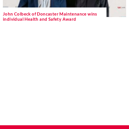
John Colbeck of Doncaster Maintenance wins
individual Health and Safety Award