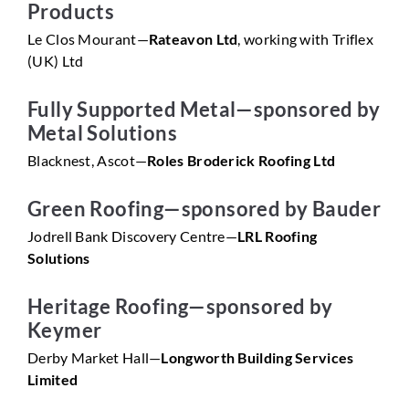
Products
Le Clos Mourant—
Rateavon Ltd
, working with Triflex
(UK) Ltd
Fully Supported Metal—sponsored by
Metal Solutions
Blacknest, Ascot—
Roles Broderick Roofing Ltd
Green Roofing—sponsored by Bauder
Jodrell Bank Discovery Centre—
LRL Roofing
Solutions
Heritage Roofing—sponsored by
Keymer
Derby Market Hall—
Longworth Building Services
Limited