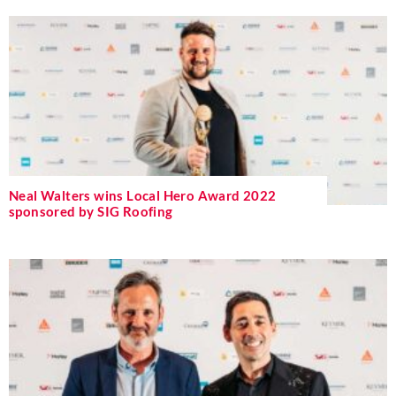
Neal Walters wins Local Hero Award 2022
sponsored by SIG Roofing