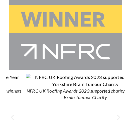
s
NFRC UK Roofing Awards 2023 supported charity Yorkshire
Brain Tumour Charity