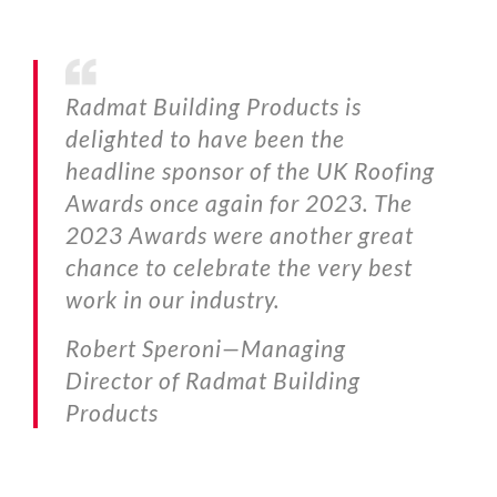
Radmat Building Products is
delighted to have been the
headline sponsor of the UK Roofing
Awards once again for 2023. The
2023 Awards were another great
chance to celebrate the very best
work in our industry.
Robert Speroni—
Managing
Director of Radmat Building
Products