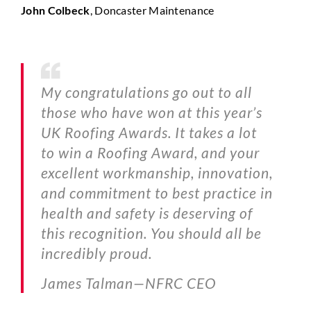
John Colbeck
, Doncaster Maintenance
My congratulations go out to all
those who have won at this year’s
UK Roofing Awards. It takes a lot
to win a Roofing Award, and your
excellent workmanship, innovation,
and commitment to best practice in
health and safety is deserving of
this recognition. You should all be
incredibly proud.
James Talman—
NFRC CEO