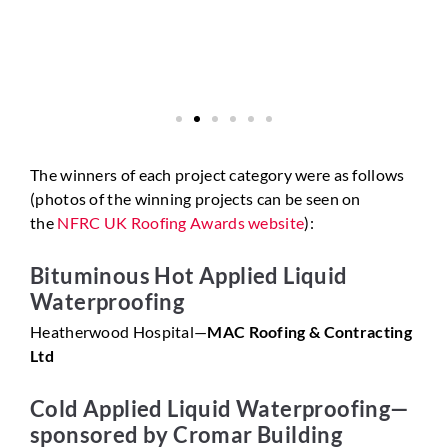
The winners of each project category were as follows
(photos of the winning projects can be seen on
the
NFRC UK Roofing Awards website
):
Bituminous Hot Applied Liquid
Waterproofing
Heatherwood Hospital—
MAC Roofing & Contracting
Ltd
Cold Applied Liquid Waterproofing—
sponsored by Cromar Building