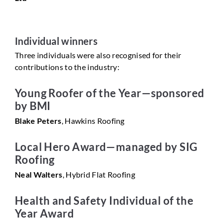
Individual winners
Three individuals were also recognised for their
contributions to the industry:
Young Roofer of the Year—sponsored
by BMI
Blake Peters
, Hawkins Roofing
Local Hero Award—managed by SIG
Roofing
Neal Walters
, Hybrid Flat Roofing
Health and Safety Individual of the
Year Award