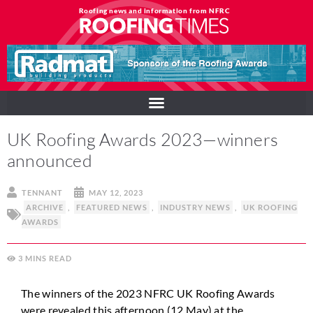
Roofing news and information from NFRC
UK Roofing Awards 2023—winners
announced
TENNANT
MAY 12, 2023
ARCHIVE
,
FEATURED NEWS
,
INDUSTRY NEWS
,
UK ROOFING
AWARDS
3
MINS
The winners of the 2023 NFRC UK Roofing Awards
were revealed this afternoon (12 May) at the