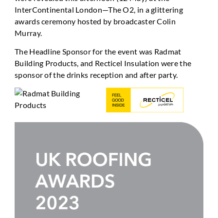
InterContinental London—The O2, in a glittering
awards ceremony hosted by broadcaster Colin
Murray.
The Headline Sponsor for the event was Radmat
Building Products, and Recticel Insulation were the
sponsor of the drinks reception and after party.