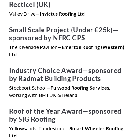
Recticel (UK)
Valley Drive—
Invictus Roofing Ltd
Small Scale Project (Under £25k)—
sponsored by NFRC CPS
The Riverside Pavilion—
Emerton Roofing (Western)
Ltd
Industry Choice Award—sponsored
by Radmat Building Products
Stockport School—
Fulwood Roofing Services
,
working with BMI UK & Ireland
Roof of the Year Award—sponsored
by SIG Roofing
Yellowsands, Thurlestone—
Stuart Wheeler Roofing
Ltd