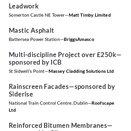
Leadwork
Somerton Castle NE Tower—
Matt Timby Limited
Mastic Asphalt
Battersea Power Station—
BriggsAmasco
Multi-discipline Project over £250k—
sponsored by ICB
St Sidwell’s Point—
Massey Cladding Solutions Ltd
Rainscreen Facades—sponsored by
Siderise
National Train Control Centre, Dublin—
Roofscape
Ltd
Reinforced Bitumen Membranes—