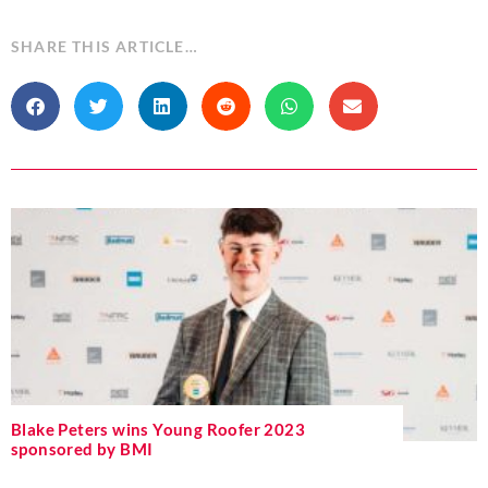
SHARE THIS ARTICLE…
Blake Peters wins Young Roofer 2023
sponsored by BMI