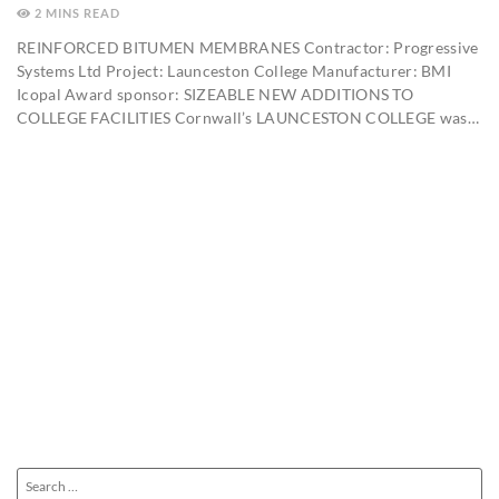
2
MINS
REINFORCED BITUMEN MEMBRANES Contractor: Progressive
Systems Ltd Project: Launceston College Manufacturer: BMI
Icopal Award sponsor: SIZEABLE NEW ADDITIONS TO
COLLEGE FACILITIES Cornwall’s LAUNCESTON COLLEGE was…