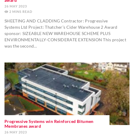
award
26 MAY 2023
2
MINS
SHEETING AND CLADDING Contractor: Progressive
Systems Ltd Project: Thatcher’s Cider Warehouse 2 Award
sponsor: SIZEABLE NEW WAREHOUSE SCHEME PLUS
ENVIRONMENTALLY-CONSIDERATE EXTENSION This project
was the second…
Progressive Systems win Reinforced Bitumen
Membranes award
26 MAY 2023