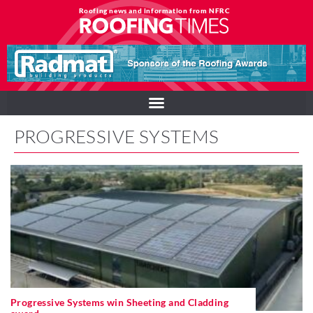
Roofing news and information from NFRC
PROGRESSIVE SYSTEMS
Progressive Systems win Sheeting and Cladding