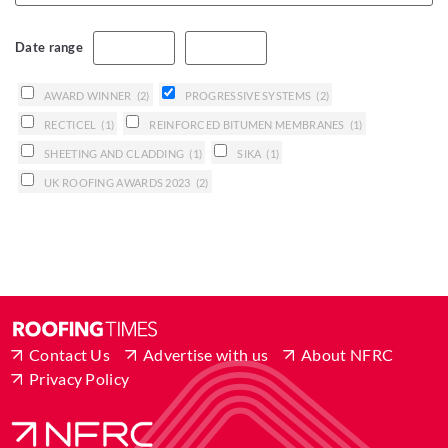
Date range
AWARD WINNER
(2)
PROGRESSIVE SYSTEMS
(2)
RECTICEL
(1)
REINFORCED BITUMEN MEMBRANES
(1)
SHEETING AND CLADDING
(1)
SIKA
(1)
UK ROOFING AWARDS 2023
(2)
Contact Us
Advertise with us
About NFRC
Privacy Policy