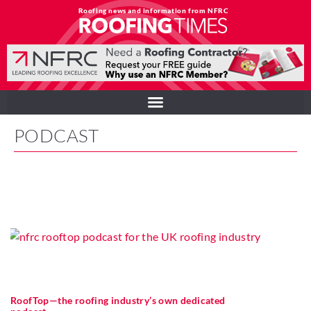
Roofing news and information from NFRC
PODCAST
RoofTop—the roofing industry’s own dedicated