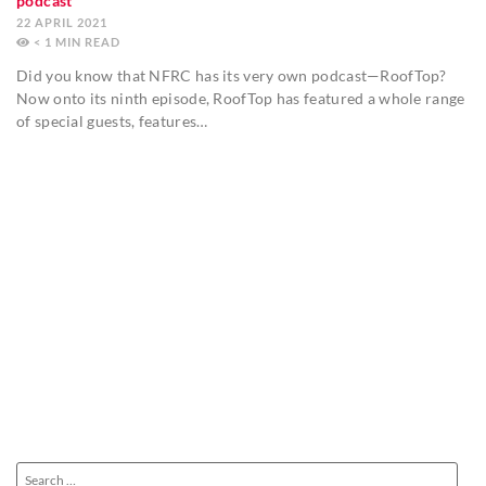
podcast
22 APRIL 2021
< 1
MIN
Did you know that NFRC has its very own podcast—RoofTop?
Now onto its ninth episode, RoofTop has featured a whole range
of special guests, features…