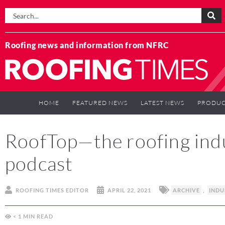
Roofing news and information from NFRC
HOME
FEATURED NEWS
LATEST NEWS
PRODUC
RoofTop—the roofing ind
podcast
ROOFING TIMES EDITOR
APRIL 22, 2021
ARCHIVE
,
INDU
< 1
MIN