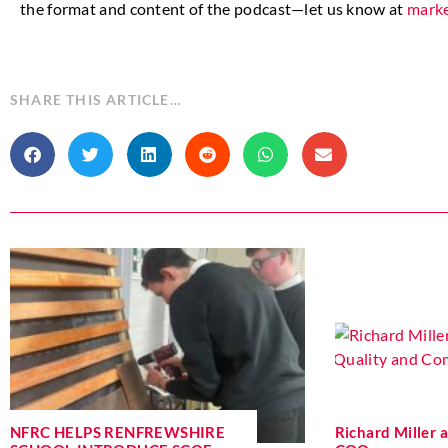
the format and content of the podcast—let us know at
marke
SHARE THIS ARTICLE…
NFRC HELPS RENFREWSHIRE
Richard Miller