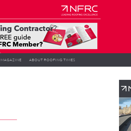
MAGAZINE
ABOUT ROOFING TIMES