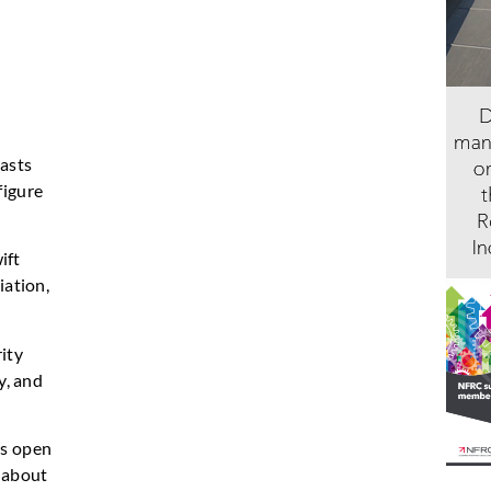
lasts
figure
ift
iation,
ity
y, and
ys open
y about