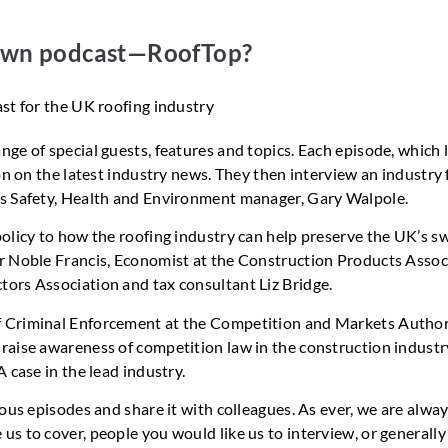
 own podcast—RoofTop?
ge of special guests, features and topics. Each episode, which 
on on the latest industry news. They then interview an industry 
’s Safety, Health and Environment manager, Gary Walpole.
olicy to how the roofing industry can help preserve the UK’s sw
r Noble Francis, Economist at the Construction Products Assoc
ors Association and tax consultant Liz Bridge.
f Criminal Enforcement at the Competition and Markets Author
raise awareness of competition law in the construction industr
 case in the lead industry.
ious episodes and share it with colleagues. As ever, we are alwa
s to cover, people you would like us to interview, or generall