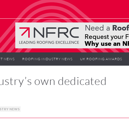
T NEWS
ROOFING INDUSTRY NEWS
UK ROOFING AWARDS
ustry’s own dedicated
STRY NEWS