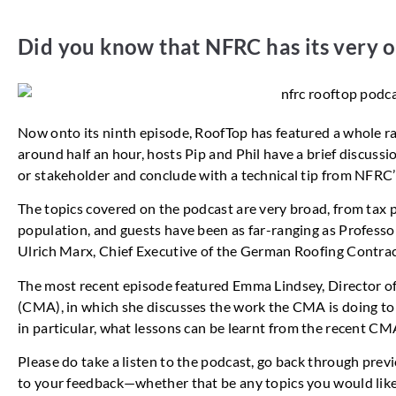
Did you know that NFRC has its very
Now onto its ninth episode, RoofTop has featured a whole ran
around half an hour, hosts Pip and Phil have a brief discussi
or stakeholder and conclude with a technical tip from NFRC
The topics covered on the podcast are very broad, from tax p
population, and guests have been as far-ranging as Professo
Ulrich Marx, Chief Executive of the German Roofing Contract
The most recent episode featured Emma Lindsey, Director o
(CMA), in which she discusses the work the CMA is doing to 
in particular, what lessons can be learnt from the recent CMA
Please do take a listen to the podcast, go back through prev
to your feedback—whether that be any topics you would like u