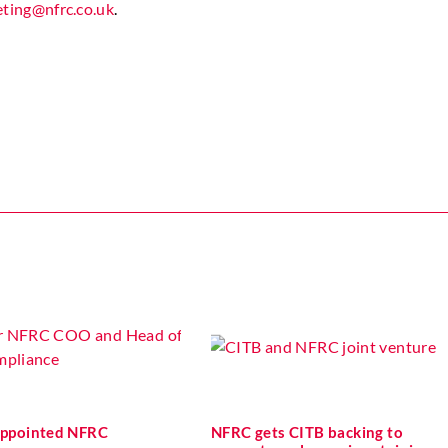
ting@nfrc.co.uk
.
 appointed NFRC
NFRC gets CITB backing to