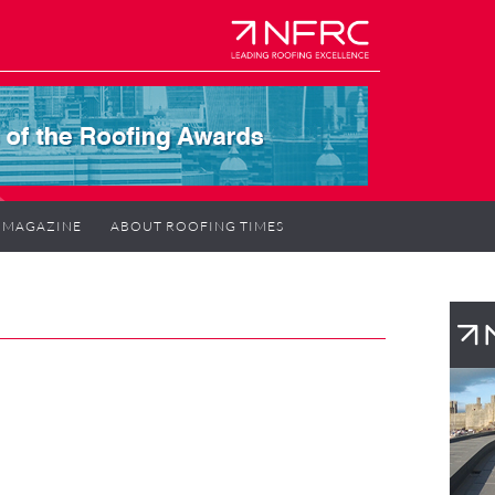
MAGAZINE
ABOUT ROOFING TIMES