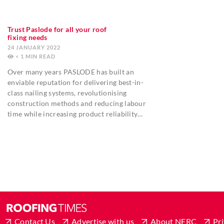
Trust Paslode for all your roof
fixing needs
24 JANUARY 2022
< 1
MIN
Over many years PASLODE has built an
enviable reputation for delivering best-in-
class nailing systems, revolutionising
construction methods and reducing labour
time while increasing product reliability…
Contact Us
Advertise with us
About NFRC
Pri