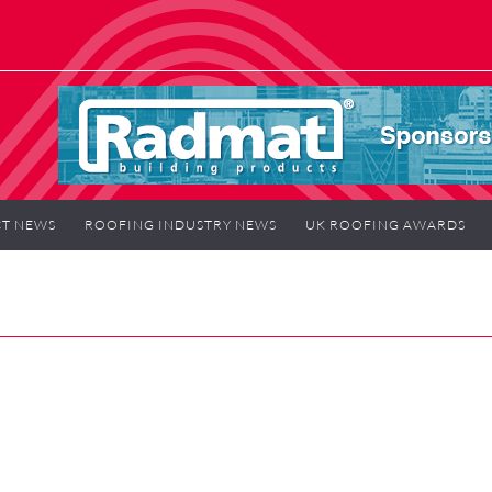
T NEWS
ROOFING INDUSTRY NEWS
UK ROOFING AWARDS