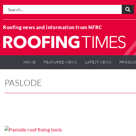
Roofing news and information from NFRC
HOME
FEATURED NEWS
LATEST NEWS
PRODUC
PASLODE