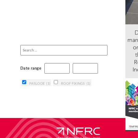
Date range
PASLODE
(1)
ROOF FIXINGS
(1)