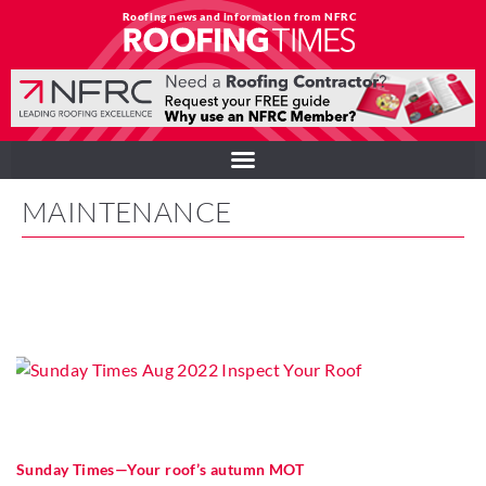
Roofing news and information from NFRC
MAINTENANCE
Sunday Times—Your roof’s autumn MOT