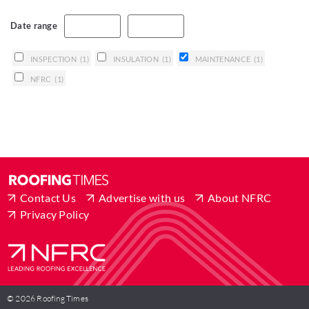
Date range
INSPECTION
(1)
INSULATION
(1)
MAINTENANCE
(1)
NFRC
(1)
Contact Us
Advertise with us
About NFRC
Privacy Policy
© 2026 Roofing Times