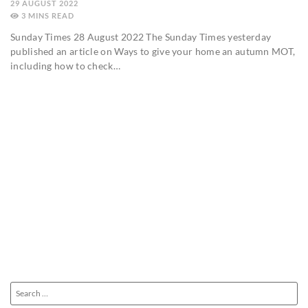
29 AUGUST 2022
3
MINS
Sunday Times 28 August 2022 The Sunday Times yesterday
published an article on Ways to give your home an autumn MOT,
including how to check…