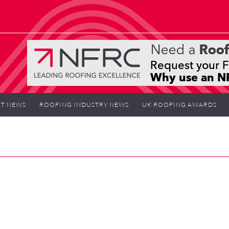
T NEWS
ROOFING INDUSTRY NEWS
UK ROOFING AWARDS