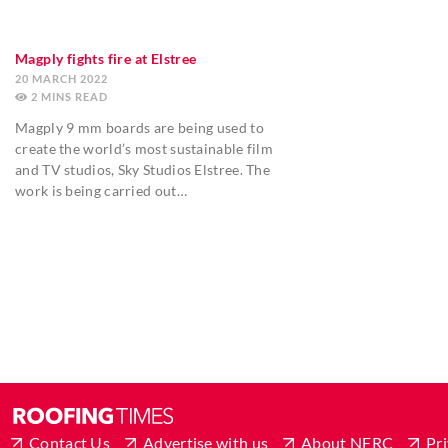
Magply fights fire at Elstree
20 MARCH 2022
2
MINS
Magply 9 mm boards are being used to
create the world’s most sustainable film
and TV studios, Sky Studios Elstree. The
work is being carried out…
Contact Us
Advertise with us
About NFRC
Pri