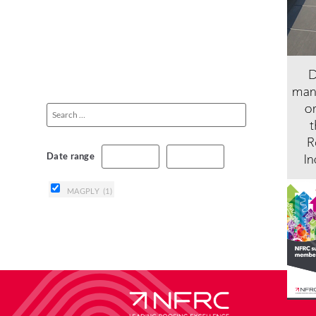
Date range
MAGPLY
(1)