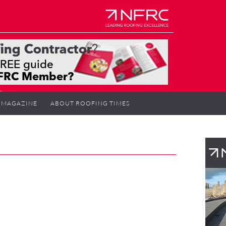
MAGAZINE
ABOUT ROOFING TIMES