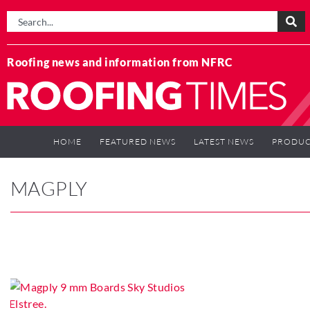
Roofing news and information from NFRC
HOME
FEATURED NEWS
LATEST NEWS
PRODUC
MAGPLY