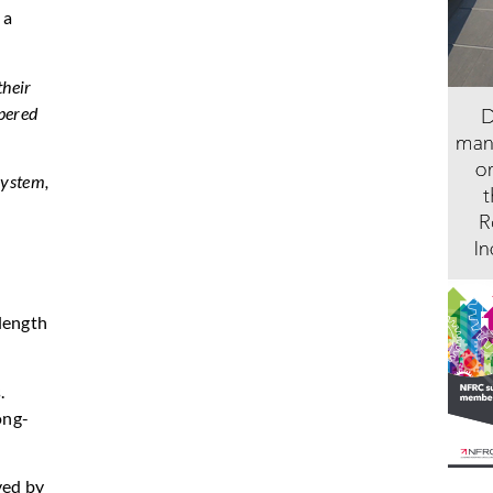
 a
their
apered
System,
 length
.
ong-
ved by