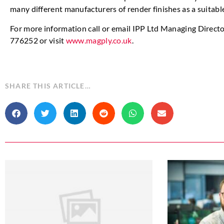
many different manufacturers of render finishes as a suitabl
For more information call or email IPP Ltd Managing Direct
776252 or visit
www.magply.co.uk
.
SHARE THIS ARTICLE…