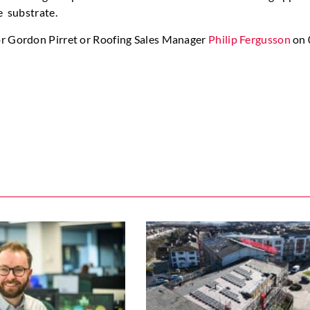
e substrate.
or Gordon Pirret or Roofing Sales Manager
Philip Fergusson
on 