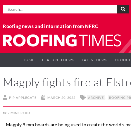
Roofing news and information from NFRC
HOME
FEATURED NEWS
LATEST NEWS
PRODUC
Magply fights fire at Elst
PIP APPLEGATE
MARCH 20, 2022
ARCHIVE
,
ROOFING P
2
MINS
Magply 9 mm boards are being used to create the world’s mos