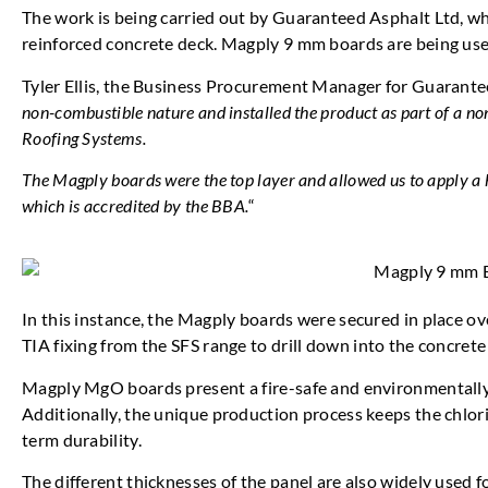
The work is being carried out by Guaranteed Asphalt Ltd, whic
reinforced concrete deck. Magply 9 mm boards are being used
Tyler Ellis, the Business Procurement Manager for Guarantee
non-combustible nature and installed the product as part of a n
Roofing Systems.
The Magply boards were the top layer and allowed us to apply
which is accredited by the BBA.
“
In this instance, the Magply boards were secured in place o
TIA fixing from the SFS range to drill down into the concrete
Magply MgO boards present a fire-safe and environmentally
Additionally, the unique production process keeps the chlori
term durability.
The different thicknesses of the panel are also widely used f