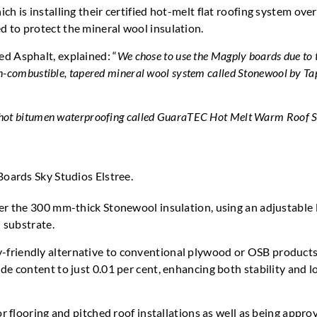
h is installing their certified hot-melt flat roofing system over
 to protect the mineral wool insulation.
d Asphalt, explained: “
We chose to use the Magply boards due to 
on-combustible, tapered mineral wool system called Stonewool by T
 a hot bitumen waterproofing called GuaraTEC Hot Melt Warm Roof 
ver the 300 mm-thick Stonewool insulation, using an adjustable
 substrate.
-friendly alternative to conventional plywood or OSB products
de content to just 0.01 per cent, enhancing both stability and l
or flooring and pitched roof installations as well as being appro