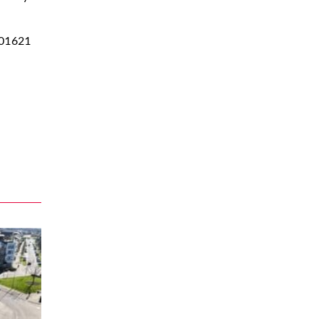
01621