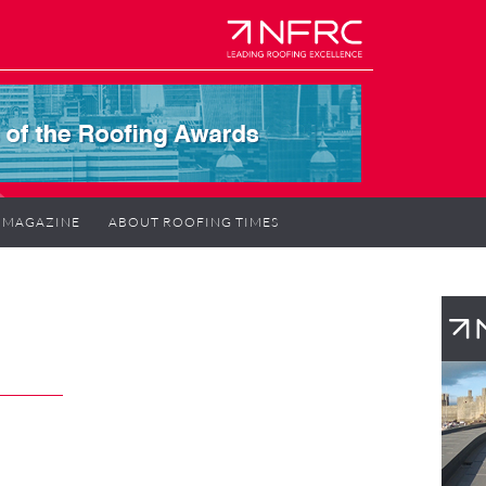
MAGAZINE
ABOUT ROOFING TIMES