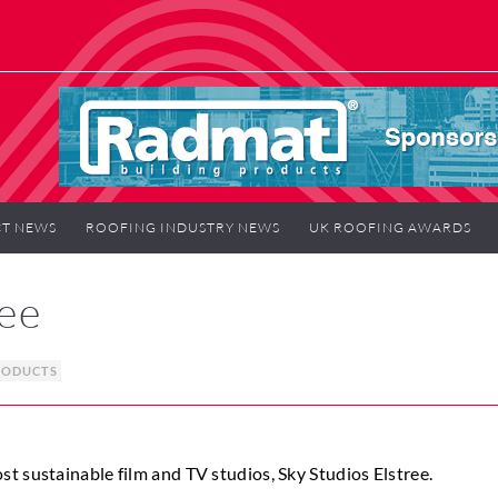
T NEWS
ROOFING INDUSTRY NEWS
UK ROOFING AWARDS
ree
RODUCTS
t sustainable film and TV studios, Sky Studios Elstree.