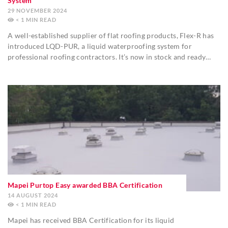
System
29 NOVEMBER 2024
< 1
MIN
A well-established supplier of flat roofing products, Flex-R has
introduced LQD-PUR, a liquid waterproofing system for
professional roofing contractors. It’s now in stock and ready…
Mapei Purtop Easy awarded BBA Certification
14 AUGUST 2024
< 1
MIN
Mapei has received BBA Certification for its liquid