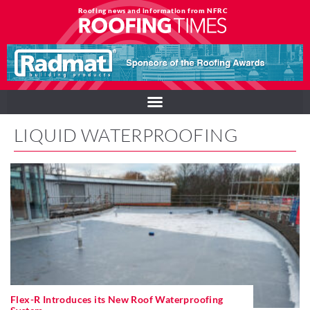
Roofing news and information from NFRC
LIQUID WATERPROOFING
Flex-R Introduces its New Roof Waterproofing