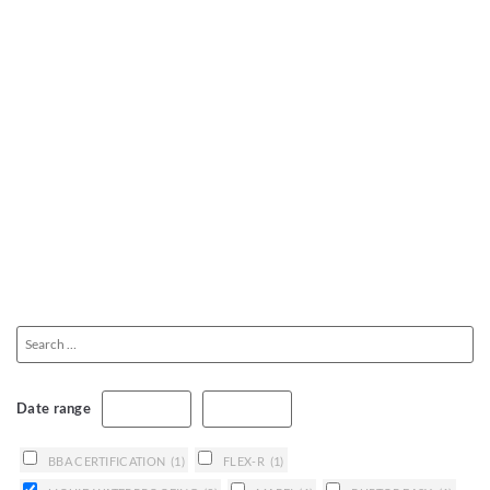
Date range
BBA CERTIFICATION
(1)
FLEX-R
(1)