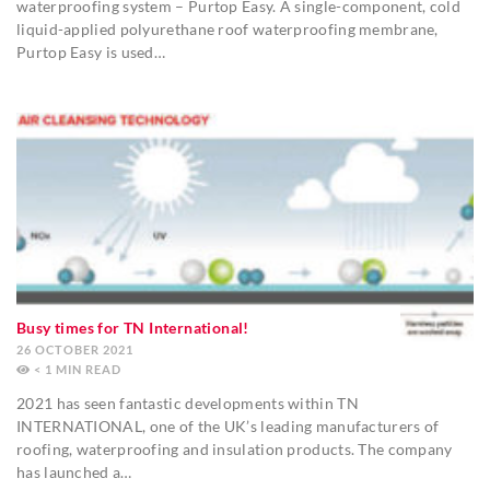
waterproofing system – Purtop Easy. A single-component, cold
liquid-applied polyurethane roof waterproofing membrane,
Purtop Easy is used…
Busy times for TN International!
26 OCTOBER 2021
< 1
MIN
2021 has seen fantastic developments within TN
INTERNATIONAL, one of the UK’s leading manufacturers of
roofing, waterproofing and insulation products. The company
has launched a…