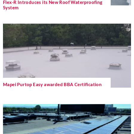
Flex-R Introduces its New Roof Waterproofing
System
Mapei Purtop Easy awarded BBA Certification