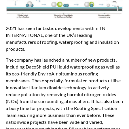
2021 has seen fantastic developments within TN
INTERNATIONAL, one of the UK’s leading
manufacturers of roofing, waterproofing and insulation
products.
The company has launched a number of new products,
including DacoShield PU liquid waterproofing as well as
its eco-friendly EnviroAir bituminous roofing
membranes. These specially-formulated products utilise
innovative titanium dioxide technology to actively
reduce pollution by removing harmful nitrogen oxides
(NOx) from the surrounding atmosphere. It has also been
a busy time for projects, with the Roofing Specification
Team securing more business than ever before. These
nationwide projects have been wide and varied,
incorporating everything from Börner high performance