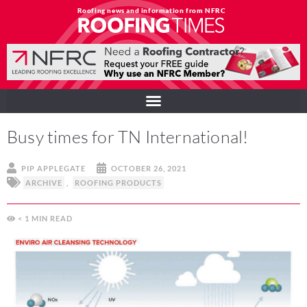
Roofing news and information from NFRC
Busy times for TN International!
PIP APPLEGATE
OCTOBER 26, 2021
ARCHIVE
,
ROOFING PRODUCTS
< 1
MIN