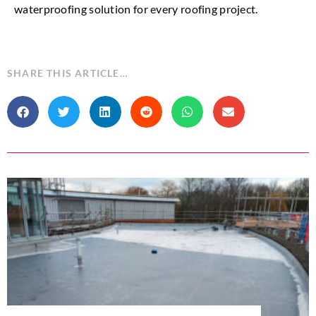
waterproofing solution for every roofing project.
SHARE THIS ARTICLE…