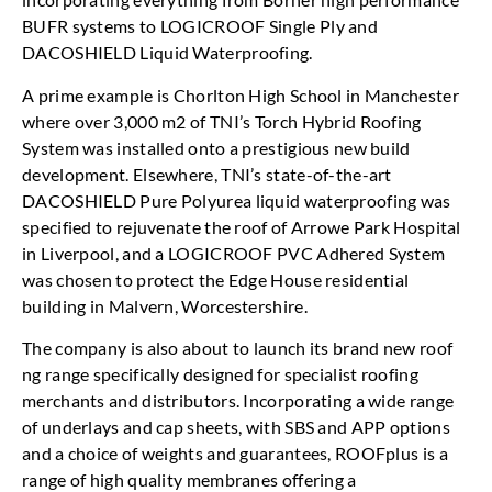
BUFR systems to LOGICROOF Single Ply and
DACOSHIELD Liquid Waterproofing.
A prime example is Chorlton High School in Manchester
where over 3,000 m2 of TNI’s Torch Hybrid Roofing
System was installed onto a prestigious new build
development. Elsewhere, TNI’s state-of-the-art
DACOSHIELD Pure Polyurea liquid waterproofing was
specified to rejuvenate the roof of Arrowe Park Hospital
in Liverpool, and a LOGICROOF PVC Adhered System
was chosen to protect the Edge House residential
building in Malvern, Worcestershire.
The company is also about to launch its brand new roof
ng range specifically designed for specialist roofing
merchants and distributors. Incorporating a wide range
of underlays and cap sheets, with SBS and APP options
and a choice of weights and guarantees, ROOFplus is a
range of high quality membranes offering a