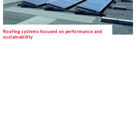
Roofing systems focused on performance and
sustainability