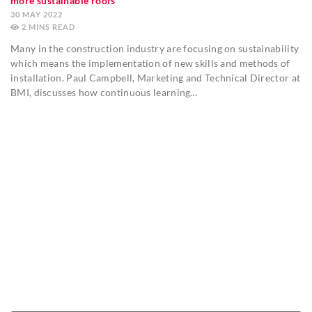
more sustainable roofs
30 MAY 2022
2
MINS
Many in the construction industry are focusing on sustainability
which means the implementation of new skills and methods of
installation. Paul Campbell, Marketing and Technical Director at
BMI, discusses how continuous learning…