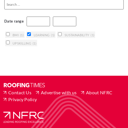
Date range
BMI
(1)
LEARNING
(1)
SUSTAINABILITY
(1)
UPSKILLING
(1)
Contact Us
Advertise with us
About NFRC
Privacy Policy