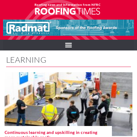
Roofing news and information from NFRC
LEARNING
Continuous learning and upskilling in creating