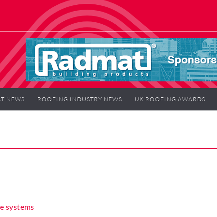
T NEWS
ROOFING INDUSTRY NEWS
UK ROOFING AWARDS