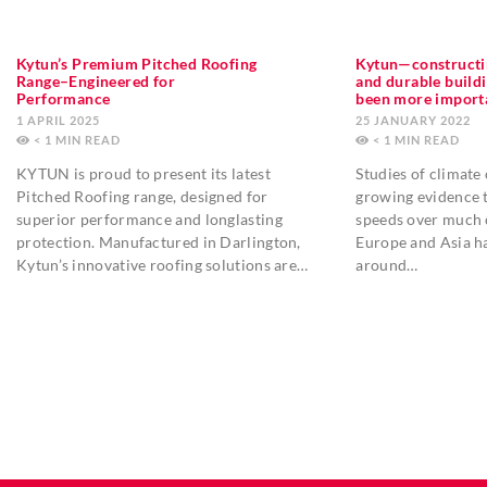
Kytun’s Premium Pitched Roofing
Kytun—constructi
Range–Engineered for
and durable build
Performance
been more import
1 APRIL 2025
25 JANUARY 2022
< 1
MIN
< 1
MIN
KYTUN is proud to present its latest
Studies of climate
Pitched Roofing range, designed for
growing evidence t
superior performance and longlasting
speeds over much 
protection. Manufactured in Darlington,
Europe and Asia h
Kytun’s innovative roofing solutions are…
around…