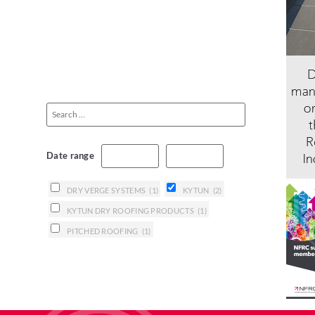
Date range
DRY VERGE SYSTEMS
(1)
KYTUN
(2)
KYTUN DRY ROOFING PRODUCTS
(1)
PITCHED ROOFING
(1)