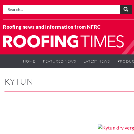
Roofing news and information from NFRC
HOME
FEATURED NEWS
LATEST NEWS
PRODUC
KYTUN