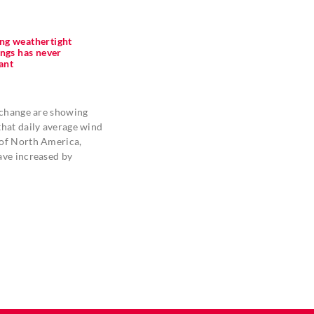
ng weathertight
ings has never
ant
 change are showing
hat daily average wind
of North America,
ave increased by