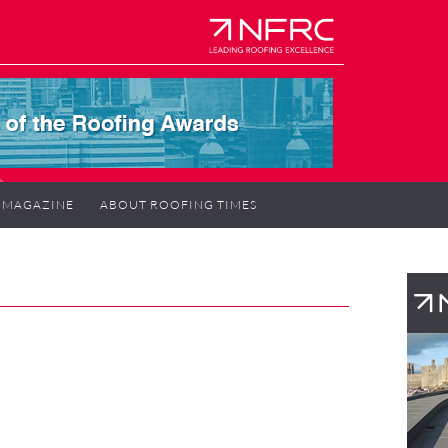
MAGAZINE
ABOUT ROOFING TIMES