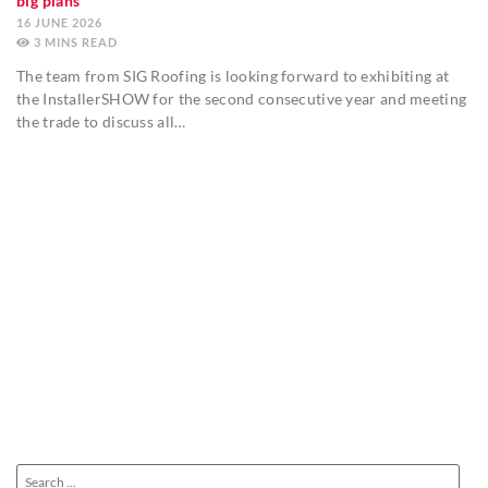
big plans
16 JUNE 2026
3
MINS
The team from SIG Roofing is looking forward to exhibiting at
the InstallerSHOW for the second consecutive year and meeting
the trade to discuss all…