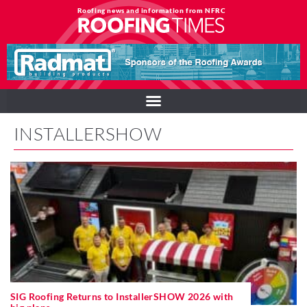
Roofing news and information from NFRC
INSTALLERSHOW
SIG Roofing Returns to InstallerSHOW 2026 with