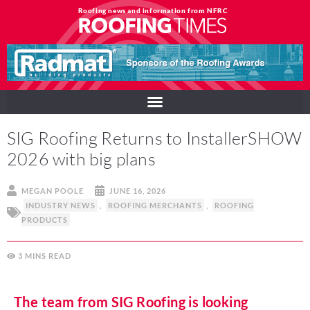
Roofing news and information from NFRC
SIG Roofing Returns to InstallerSHOW
2026 with big plans
MEGAN POOLE
JUNE 16, 2026
INDUSTRY NEWS
,
ROOFING MERCHANTS
,
ROOFING
PRODUCTS
3
MINS
The team from SIG Roofing is looking