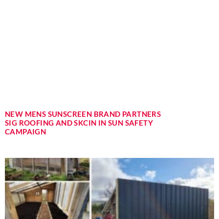
NEW MENS SUNSCREEN BRAND PARTNERS
SIG ROOFING AND SKCIN IN SUN SAFETY
CAMPAIGN