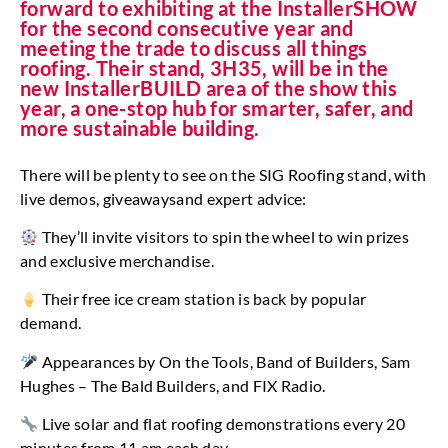
forward to exhibiting at the InstallerSHOW
for the second consecutive year and
meeting the trade to discuss all things
roofing. Their stand, 3H35, will be in the
new InstallerBUILD area of the show this
year, a one-stop hub for smarter, safer, and
more sustainable building.
There will be plenty to see on the SIG Roofing stand, with
live demos, giveawaysand expert advice:
They’ll invite visitors to spin the wheel to win prizes
and exclusive merchandise.
Their free ice cream station is back by popular
demand.
Appearances by On the Tools, Band of Builders, Sam
Hughes – The Bald Builders, and FIX Radio.
Live solar and flat roofing demonstrations every 20
minutes from 11 am each day.