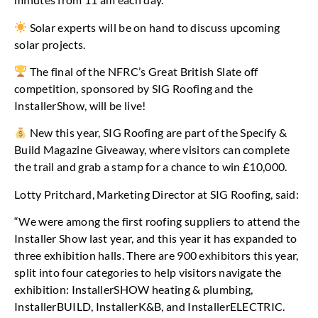
Solar experts will be on hand to discuss upcoming
solar projects.
The final of the NFRC’s Great British Slate off
competition, sponsored by SIG Roofing and the
InstallerShow, will be live!
New this year, SIG Roofing are part of the Specify &
Build Magazine Giveaway, where visitors can complete
the trail and grab a stamp for a chance to win £10,000.
Lotty Pritchard, Marketing Director at SIG Roofing, said:
“We were among the first roofing suppliers to attend the
Installer Show last year, and this year it has expanded to
three exhibition halls. There are 900 exhibitors this year,
split into four categories to help visitors navigate the
exhibition: InstallerSHOW heating & plumbing,
InstallerBUILD, InstallerK&B, and InstallerELECTRIC.