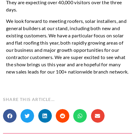
They are expecting over 40,000 visitors over the three
days.
We look forward to meeting roofers, solar installers, and
general builders at our stand, including both new and
existing customers. We have a particular focus on solar
and flat roofing this year, both rapidly growing areas of
our business and major growth opportunities for our
contractor customers. We are super excited to see what
the show brings us this year and are hopeful for many
new sales leads for our 100+ nationwide branch network.
SHARE THIS ARTICLE…