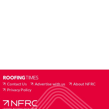
Contact Us
Advertise with us
About NFRC
Privacy Policy