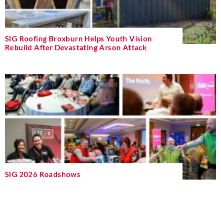
SIG Roofing Broxburn Helps Youth Vision
Rebuild After Devastating Arson Attack
SIG 2026 Roadshows