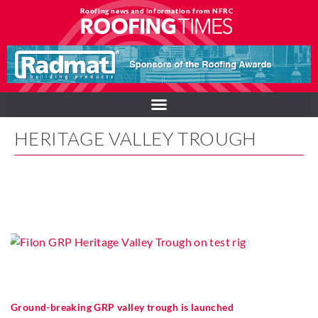
Roofing news and information from NFRC
HERITAGE VALLEY TROUGH
Ground-breaking GRP valley trough is launched