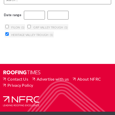
Date range
FILON
(1)
GRP VALLEY TROUGH
(1)
HERITAGE VALLEY TROUGH
(1)
Contact Us
Advertise with us
About NFRC
Privacy Policy