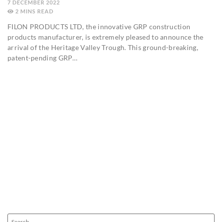
7 DECEMBER 2022
2
MINS
FILON PRODUCTS LTD, the innovative GRP construction
products manufacturer, is extremely pleased to announce the
arrival of the Heritage Valley Trough. This ground-breaking,
patent-pending GRP…