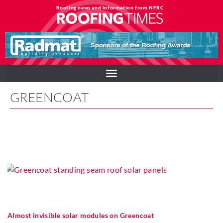
Roofing news and information from NFRC
GREENCOAT
Almost invisible solar modules on Greencoat