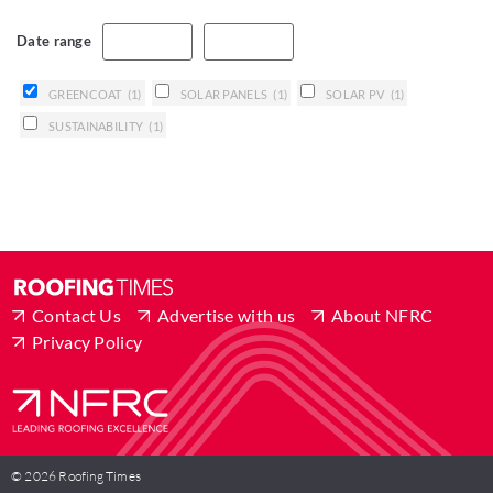
Date range
GREENCOAT
(1)
SOLAR PANELS
(1)
SOLAR PV
(1)
SUSTAINABILITY
(1)
Contact Us
Advertise with us
About NFRC
Privacy Policy
© 2026 Roofing Times