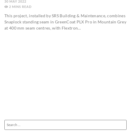
30 MAY 2022
2
MINS
This project, installed by SRS Building & Maintenance, combines
Snaplock standing seam in GreenCoat PLX Pro in Mountain Grey
at 400 mm seam centres, with Flextron…