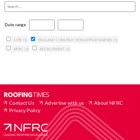
Date range
CITB
(1)
ENGLAND CONSTRUCTION OPPORTUNITIES
(1)
NFRC
(1)
RECRUITMENT
(1)
Contact Us
Advertise with us
About NFRC
Privacy Policy