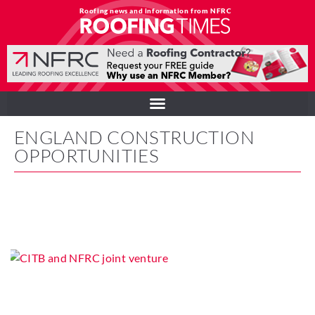
Roofing news and information from NFRC
ENGLAND CONSTRUCTION
OPPORTUNITIES