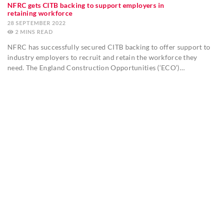
NFRC gets CITB backing to support employers in
retaining workforce
28 SEPTEMBER 2022
2
MINS
NFRC has successfully secured CITB backing to offer support to
industry employers to recruit and retain the workforce they
need. The England Construction Opportunities (‘ECO’)…