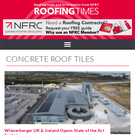
Roofing news and information from NFRC
CONCRETE ROOF TILES
Wienerberger UK & Ireland Opens State of the Art