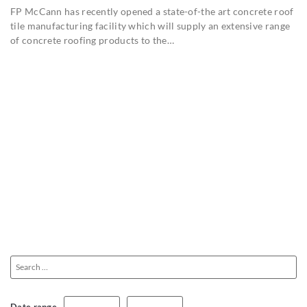
FP McCann has recently opened a state-of-the art concrete roof
tile manufacturing facility which will supply an extensive range
of concrete roofing products to the…
Date range