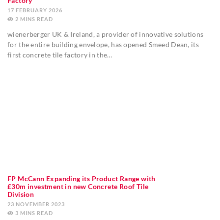
Factory
17 FEBRUARY 2026
2
MINS
wienerberger UK & Ireland, a provider of innovative solutions
for the entire building envelope, has opened Smeed Dean, its
first concrete tile factory in the…
FP McCann Expanding its Product Range with
£30m investment in new Concrete Roof Tile
Division
23 NOVEMBER 2023
3
MINS