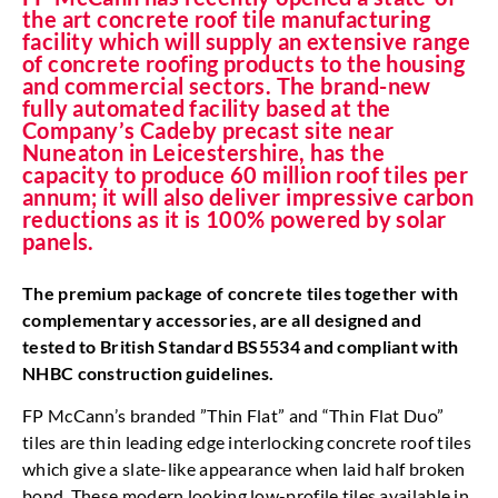
the art concrete roof tile manufacturing
facility which will supply an extensive range
of concrete roofing products to the housing
and commercial sectors. The brand-new
fully automated facility based at the
Company’s Cadeby precast site near
Nuneaton in Leicestershire, has the
capacity to produce 60 million roof tiles per
annum; it will also deliver impressive carbon
reductions as it is 100% powered by solar
panels.
The premium package of concrete tiles together with
complementary accessories, are all designed and
tested to British Standard BS5534 and compliant with
NHBC construction guidelines.
FP McCann’s branded ”Thin Flat” and “Thin Flat Duo”
tiles are thin leading edge interlocking concrete roof tiles
which give a slate-like appearance when laid half broken
bond. These modern looking low-profile tiles available in