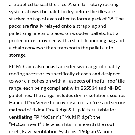
are applied to seal the tiles. A similar rotary racking
system allows the paint to dry before the tiles are
stacked on top of each other to form a pack of 38. The
packs are finally relayed onto a strapping and
palletising line and placed on wooden pallets. Extra
protection is provided with a stretch hooding bag and
a chain conveyor then transports the pallets into
storage.
FP McCann also boast an extensive range of quality
roofing accessories specifically chosen and designed
to work in cohesion with all aspects of the full roof tile
range, each being compliant with BS5534 and NHBC
guidelines. The range includes dry fix solutions such as
Handed Dry Verge to provide a mortar free and secure
method of fixing, Dry Ridge & Hip Kits suitable for
ventilating FP McCann’s “Multi Ridge”; the
“McCannVent” tile which fits in line with the roof
itself; Eave Ventilation Systems; 150gsm Vapour