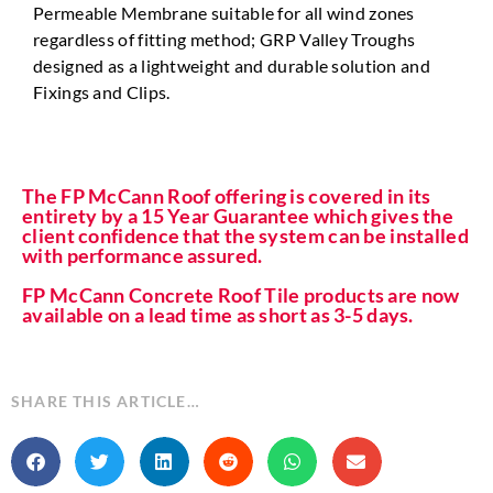
Permeable Membrane suitable for all wind zones
regardless of fitting method; GRP Valley Troughs
designed as a lightweight and durable solution and
Fixings and Clips.
The FP McCann Roof offering is covered in its
entirety by a 15 Year Guarantee which gives the
client confidence that the system can be installed
with performance assured.
FP McCann Concrete Roof Tile products are now
available on a lead time as short as 3-5 days.
SHARE THIS ARTICLE…