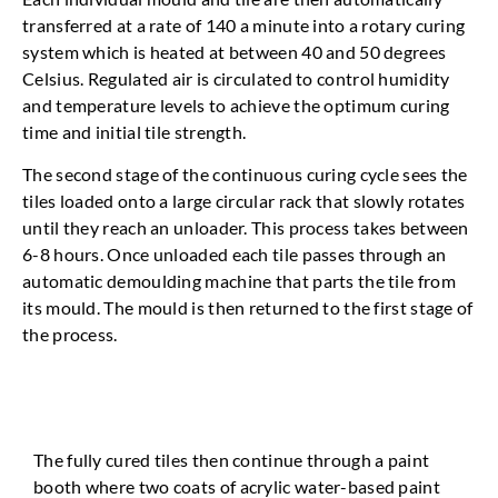
transferred at a rate of 140 a minute into a rotary curing
system which is heated at between 40 and 50 degrees
Celsius. Regulated air is circulated to control humidity
and temperature levels to achieve the optimum curing
time and initial tile strength.
The second stage of the continuous curing cycle sees the
tiles loaded onto a large circular rack that slowly rotates
until they reach an unloader. This process takes between
6-8 hours. Once unloaded each tile passes through an
automatic demoulding machine that parts the tile from
its mould. The mould is then returned to the first stage of
the process.
The fully cured tiles then continue through a paint
booth where two coats of acrylic water-based paint