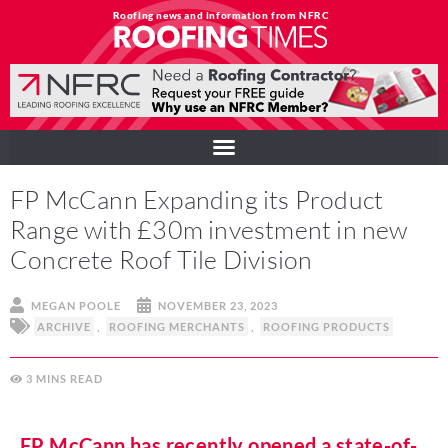
Roofing news and information from NFRC
FP McCann Expanding its Product
Range with £30m investment in new
Concrete Roof Tile Division
MEGAN POOLE
NOVEMBER 23, 2023
ARCHIVE
,
ROOFING MERCHANTS
,
ROOFING PRODUCTS
3
MINS
FP McCann has recently opened a state-of-