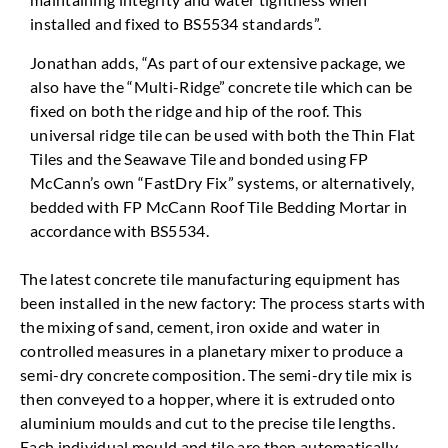
installed and fixed to BS5534 standards”.
Jonathan adds, “As part of our extensive package, we
also have the “Multi-Ridge” concrete tile which can be
fixed on both the ridge and hip of the roof. This
universal ridge tile can be used with both the Thin Flat
Tiles and the Seawave Tile and bonded using FP
McCann’s own “FastDry Fix” systems, or alternatively,
bedded with FP McCann Roof Tile Bedding Mortar in
accordance with BS5534.
The latest concrete tile manufacturing equipment has
been installed in the new factory: The process starts with
the mixing of sand, cement, iron oxide and water in
controlled measures in a planetary mixer to produce a
semi-dry concrete composition. The semi-dry tile mix is
then conveyed to a hopper, where it is extruded onto
aluminium moulds and cut to the precise tile lengths.
Each individual mould and tile are then automatically