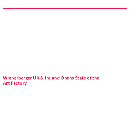
Wienerberger UK & Ireland Opens State of the
Art Factory