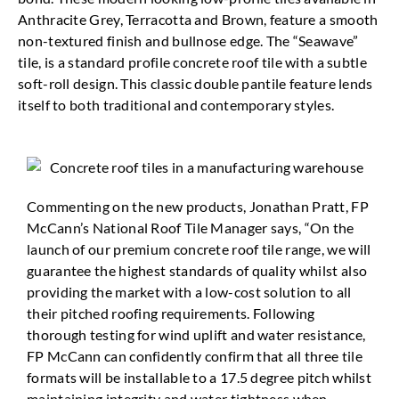
Anthracite Grey, Terracotta and Brown, feature a smooth
non-textured finish and bullnose edge. The “Seawave”
tile, is a standard profile concrete roof tile with a subtle
soft-roll design. This classic double pantile feature lends
itself to both traditional and contemporary styles.
Commenting on the new products, Jonathan Pratt, FP
McCann’s National Roof Tile Manager says, “On the
launch of our premium concrete roof tile range, we will
guarantee the highest standards of quality whilst also
providing the market with a low-cost solution to all
their pitched roofing requirements. Following
thorough testing for wind uplift and water resistance,
FP McCann can confidently confirm that all three tile
formats will be installable to a 17.5 degree pitch whilst
maintaining integrity and water tightness when