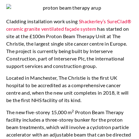
Cladding installation work using
Shackerley’s SureClad®
ceramic granite ventilated façade system
has started on
site at the £100m Proton Beam Therapy Unit at The
Christie, the largest single site cancer centre in Europe.
The project is currently being built by Interserve
Construction, part of Interserve Plc, the international
support services and construction group.
Located in Manchester, The Christie is the first UK
hospital to be accredited as a comprehensive cancer
centre and, when the new unit completes in 2018, it will
be the first NHS facility of its kind.
2
The new five-storey 15,000 m
Proton Beam Therapy
facility includes a three-storey bunker for the proton
beam treatments, which will involve a cyclotron particle
accelerator with an adjustable beam that can be directed