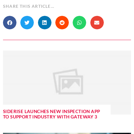
SHARE THIS ARTICLE…
SIDERISE LAUNCHES NEW INSPECTION APP
TO SUPPORT INDUSTRY WITH GATEWAY 3