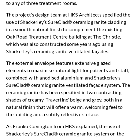
to any of three treatment rooms.
The project’s design team at HKS Architects specified the
use of Shackerley’s SureClad® ceramic granite cladding
in a smooth natural finish to complement the existing
Oak Road Treatment Centre building at The Christie,
which was also constructed some years ago using
Shackerley’s ceramic granite ventilated façades.
The external envelope features extensive glazed
elements to maximise natural light for patients and staff,
combined with anodised aluminium and Shackerley’s
SureClad® ceramic granite ventilated façade system. The
ceramic granite has been specified in two contrasting
shades of creamy ‘Travertine’ beige and grey, both in a
natural finish that will offer a warm, welcoming feel to
the building and a subtly reflective surface.
As Franko Covington from HKS explained, the use of
Shackerley’s SureClad® ceramic granite system on the