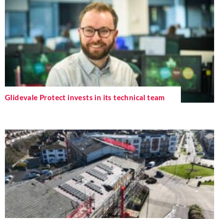
Glidevale Protect invests in its technical team