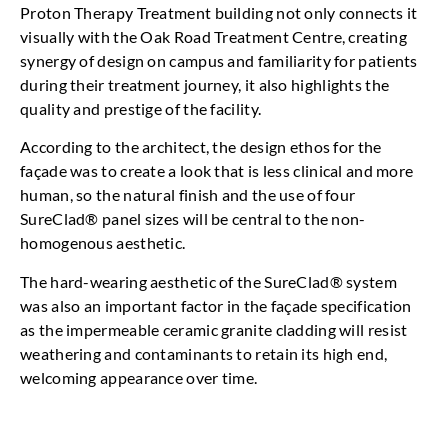
Proton Therapy Treatment building not only connects it
visually with the Oak Road Treatment Centre, creating
synergy of design on campus and familiarity for patients
during their treatment journey, it also highlights the
quality and prestige of the facility.
According to the architect, the design ethos for the
façade was to create a look that is less clinical and more
human, so the natural finish and the use of four
SureClad® panel sizes will be central to the non-
homogenous aesthetic.
The hard-wearing aesthetic of the SureClad® system
was also an important factor in the façade specification
as the impermeable ceramic granite cladding will resist
weathering and contaminants to retain its high end,
welcoming appearance over time.