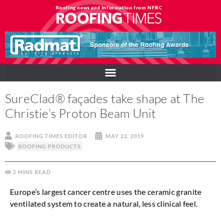
Roofing news and information from NFRC
SureClad® façades take shape at The
Christie’s Proton Beam Unit
ROOFING TIMES EDITOR
MAY 22, 2019
ROOFING PRODUCTS
2
MINS
Europe’s largest cancer centre uses the ceramic granite
ventilated system to create a natural, less clinical feel.