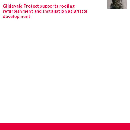
Glidevale Protect supports roofing
refurbishment and installation at Bristol
development