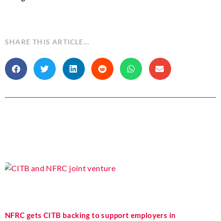
SHARE THIS ARTICLE…
NFRC gets CITB backing to support employers in