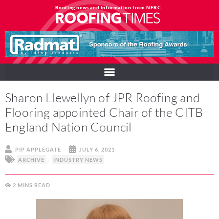
Roofing news and information from NFRC
Sharon Llewellyn of JPR Roofing and
Flooring appointed Chair of the CITB
England Nation Council
PIP APPLEGATE
JULY 6, 2021
ARCHIVE
,
INDUSTRY NEWS
2
MINS