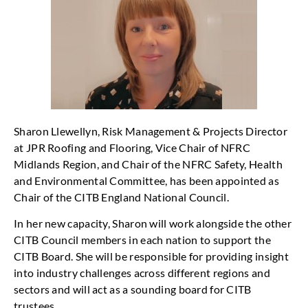
Sharon Llewellyn, Risk Management & Projects Director
at JPR Roofing and Flooring, Vice Chair of NFRC
Midlands Region, and Chair of the NFRC Safety, Health
and Environmental Committee, has been appointed as
Chair of the CITB England National Council.
In her new capacity, Sharon will work alongside the other
CITB Council members in each nation to support the
CITB Board. She will be responsible for providing insight
into industry challenges across different regions and
sectors and will act as a sounding board for CITB
trustees.