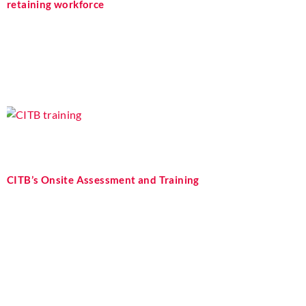
retaining workforce
CITB’s Onsite Assessment and Training