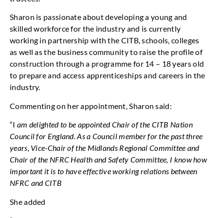
Sharon is passionate about developing a young and
skilled workforce for the industry and is currently
working in partnership with the CITB, schools, colleges
as well as the business community to raise the profile of
construction through a programme for 14 – 18 years old
to prepare and access apprenticeships and careers in the
industry.
Commenting on her appointment, Sharon said:
“I
am delighted to be appointed Chair of the CITB Nation
Council for England. As a Council member for the past three
years, Vice-Chair of the Midlands Regional Committee and
Chair of the NFRC Health and Safety Committee, I know how
important it is to have effective working relations between
NFRC and CITB
She added