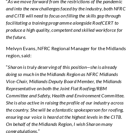
“
As we move forward from the restrictions of the pandemic
and into the new challenges faced by the industry, both NFRC
and CITB will need to focus on filling the skills gap through
facilitating a training programme alongside RoofCERT to
produce a high quality, competent and skilled workforce for
the future.
Melvyn Evans, NFRC Regional Manager for the Midlands
region, said:
“
Sharon is truly deserving of this position—she is already
doing so much in the Midlands Region as NFRC Midlands
Vice-Chair, Midlands Deputy Board Member, the Midlands
Representative on both the Joint Flat Roofing/RBM
Committee and Safety, Health and Environment Committee.
She is also active in raising the profile of our industry across
the country. She will be a fantastic spokesperson for roofing,
ensuring our voice is heard at the highest levels in the CITB.
On behalf of the Midlands Region, I wish Sharon many
congratulations.
”