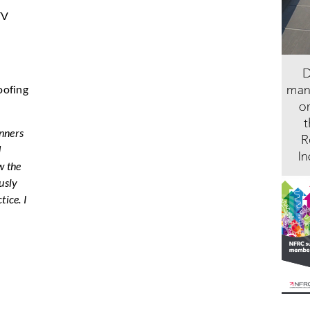
TV
oofing
inners
d
w the
usly
tice. I