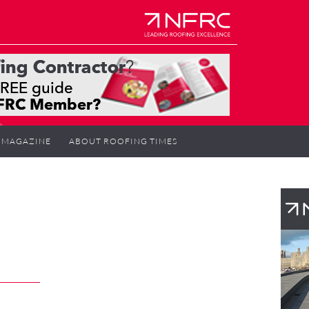
MAGAZINE
ABOUT ROOFING TIMES