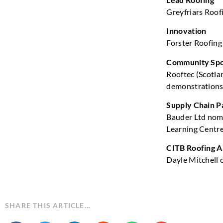
Greyfriars Roof
Innovation
Forster Roofing 
Community Spo
Rooftec (Scotlan
demonstration
Supply Chain P
Bauder Ltd nomi
Learning Centre
CITB Roofing A
Dayle Mitchell 
SHARE THIS ARTICLE…