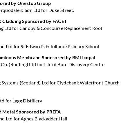
sored by Onestop Group
quodale & Son Ltd for Duke Street.
& Cladding Sponsored by FACET
g Ltd for Canopy & Concourse Replacement Roof
nd Ltd for St Edward’s & Tollbrae Primary School
tuminous Membrane Sponsored by BMI Icopal
Co. (Roofing) Ltd for Isle of Bute Discovery Centre
 Systems (Scotland) Ltd for Clydebank Waterfront Church
d for Lagg Distillery
d Metal Sponsored by PREFA
nd Ltd for Agnes Blackadder Hall