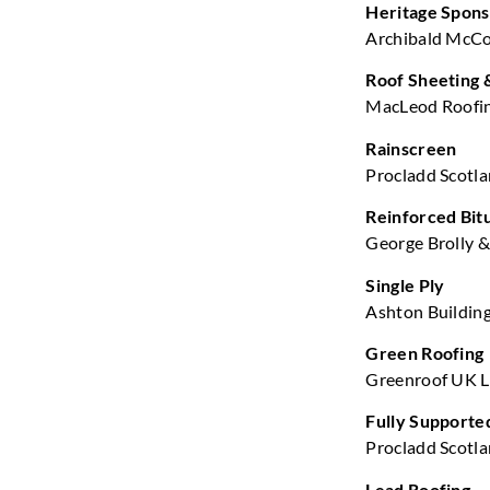
Heritage Spon
Archibald McCor
Roof Sheeting 
MacLeod Roofin
Rainscreen
Procladd Scotla
Reinforced Bi
George Brolly & 
Single Ply
Ashton Building
Green Roofing
Greenroof UK Lt
Fully Supporte
Procladd Scotla
Lead Roofing