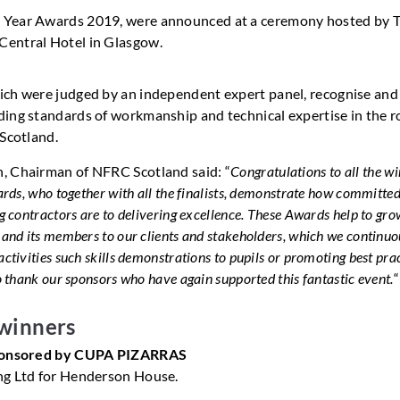
he Year Awards 2019, were announced at a ceremony hosted by 
Central Hotel in Glasgow.
ch were judged by an independent expert panel, recognise and
ing standards of workmanship and technical expertise in the r
 Scotland.
, Chairman of NFRC Scotland said: “
Congratulations to all the w
ards, who together with all the finalists, demonstrate how committe
g contractors are to delivering excellence. These Awards help to gro
 and its members to our clients and stakeholders, which we continuo
ctivities such skills demonstrations to pupils or promoting best prac
o thank our sponsors who have again supported this fantastic event.
“
winners
Sponsored by CUPA PIZARRAS
ng Ltd for Henderson House.