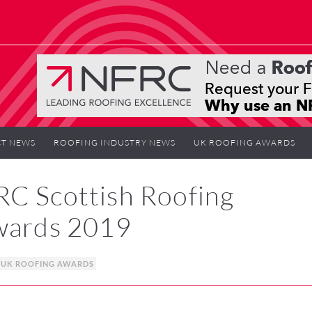
T NEWS
ROOFING INDUSTRY NEWS
UK ROOFING AWARDS
RC Scottish Roofing
Awards 2019
UK ROOFING AWARDS