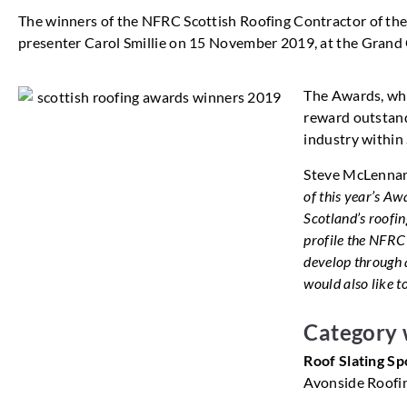
The winners of the NFRC Scottish Roofing Contractor of t
presenter Carol Smillie on 15 November 2019, at the Grand 
The Awards, whi
reward outstand
industry within
Steve McLennan
of this year’s Aw
Scotland’s roofin
profile the NFRC
develop through a
would also like t
Category 
Roof Slating 
Avonside Roofi