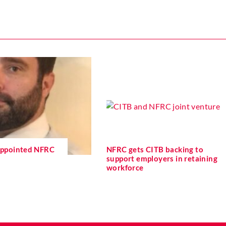
 appointed NFRC
NFRC gets CITB backing to
support employers in retaining
workforce