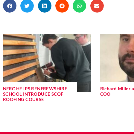
NFRC HELPS RENFREWSHIRE
Richard Miller
SCHOOL INTRODUCE SCQF
COO
ROOFING COURSE