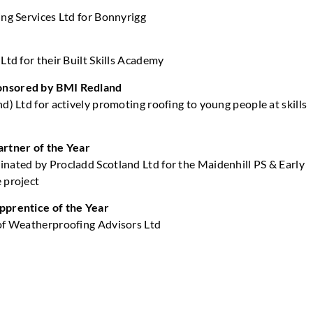
ing Services Ltd for Bonnyrigg
Ltd for their Built Skills Academy
nsored by BMI Redland
d) Ltd for actively promoting roofing to young people at skills
s
artner of the Year
nated by Procladd Scotland Ltd for the Maidenhill PS & Early
 project
pprentice of the Year
of Weatherproofing Advisors Ltd