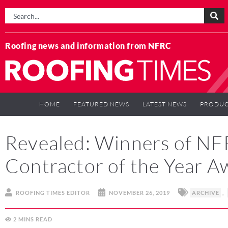
Roofing news and information from NFRC
HOME
FEATURED NEWS
LATEST NEWS
PRODUC
Revealed: Winners of NF
Contractor of the Year 
ROOFING TIMES EDITOR
NOVEMBER 26, 2019
ARCHIVE
,
2
MINS