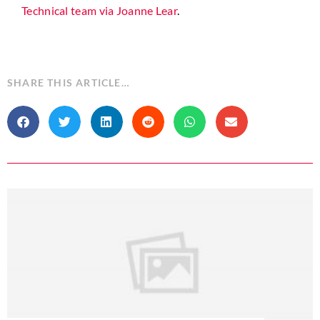
Technical team via Joanne Lear
.
SHARE THIS ARTICLE…