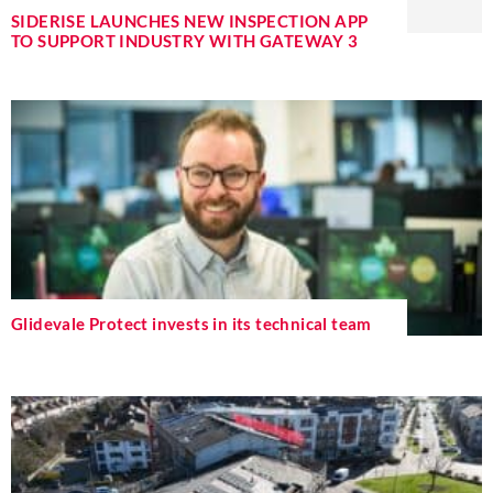
SIDERISE LAUNCHES NEW INSPECTION APP
TO SUPPORT INDUSTRY WITH GATEWAY 3
Glidevale Protect invests in its technical team