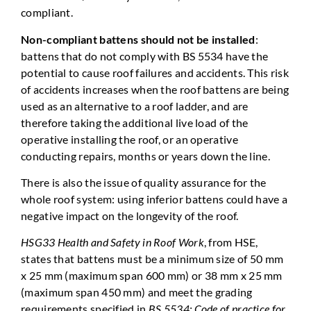
compliant.
Non-compliant battens should not be installed
:
battens that do not comply with BS 5534 have the
potential to cause roof failures and accidents. This risk
of accidents increases when the roof battens are being
used as an alternative to a roof ladder, and are
therefore taking the additional live load of the
operative installing the roof, or an operative
conducting repairs, months or years down the line.
There is also the issue of quality assurance for the
whole roof system: using inferior battens could have a
negative impact on the longevity of the roof.
HSG33 Health and Safety in Roof Work
, from HSE,
states that battens must be a minimum size of 50 mm
x 25 mm (maximum span 600 mm) or 38 mm x 25 mm
(maximum span 450 mm) and meet the grading
requirements specified in
BS 5534: Code of practice for