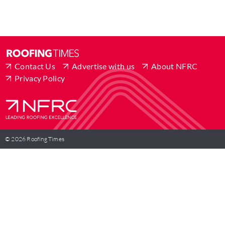
Contact Us
Advertise with us
About NFRC
Privacy Policy
© 2026 Roofing Times