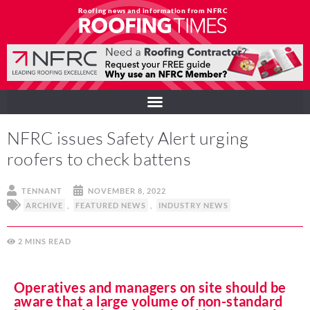
Roofing news and information from NFRC
NFRC issues Safety Alert urging
roofers to check battens
TENNANT
NOVEMBER 8, 2022
ARCHIVE
,
FEATURED NEWS
,
INDUSTRY NEWS
2
MINS
Operatives and managers on site should be
aware that a large volume of non-standard