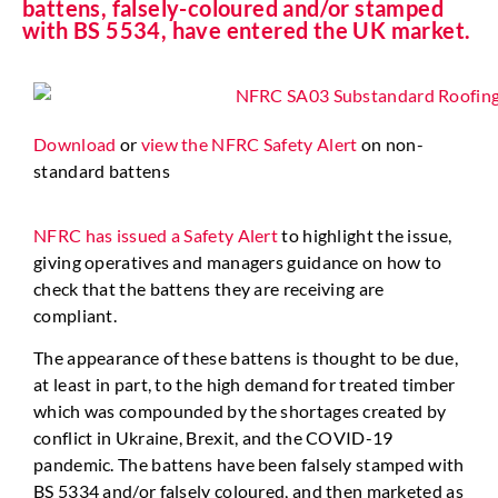
battens, falsely-coloured and/or stamped
with BS 5534, have entered the UK market.
Download
or
view the NFRC Safety Alert
on non-
standard battens
NFRC has issued a Safety Alert
to highlight the issue,
giving operatives and managers guidance on how to
check that the battens they are receiving are
compliant.
The appearance of these battens is thought to be due,
at least in part, to the high demand for treated timber
which was compounded by the shortages created by
conflict in Ukraine, Brexit, and the COVID-19
pandemic. The battens have been falsely stamped with
BS 5334 and/or falsely coloured, and then marketed as