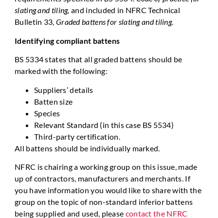
slating and tiling,
and included in NFRC Technical
Bulletin 33,
Graded battens for slating and tiling
.
Identifying compliant battens
BS 5334 states that all graded battens should be
marked with the following:
Suppliers’ details
Batten size
Species
Relevant Standard (in this case BS 5534)
Third-party certification.
All battens should be individually marked.
NFRC is chairing a working group on this issue, made
up of contractors, manufacturers and merchants. If
you have information you would like to share with the
group on the topic of non-standard inferior battens
being supplied and used, please
contact the NFRC