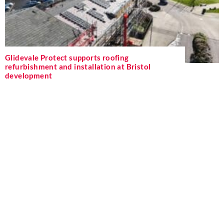
Glidevale Protect supports roofing
refurbishment and installation at Bristol
development