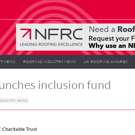
T NEWS
ROOFING INDUSTRY NEWS
UK ROOFING AWARDS
unches inclusion fund
NDUSTRY NEWS