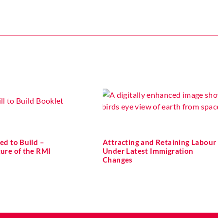
ed to Build –
Attracting and Retaining Labour
ture of the RMI
Under Latest Immigration
Changes