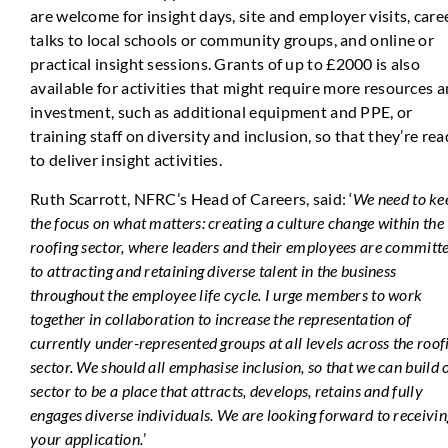
are welcome for insight days, site and employer visits, care
talks to local schools or community groups, and online or
practical insight sessions. Grants of up to £2000 is also
available for activities that might require more resources 
investment, such as additional equipment and PPE, or
training staff on diversity and inclusion, so that they’re re
to deliver insight activities.
Ruth Scarrott, NFRC’s Head of Careers, said: ‘
We need to ke
the focus on what matters: creating a culture change within the
roofing sector, where leaders and their employees are committ
to attracting and retaining diverse talent in the business
throughout the employee life cycle. I urge members to work
together in collaboration to increase the representation of
currently under-represented groups at all levels across the roof
sector. We should all emphasise inclusion, so that we can build 
sector to be a place that attracts, develops, retains and fully
engages diverse individuals. We are looking forward to receivin
your application.
’