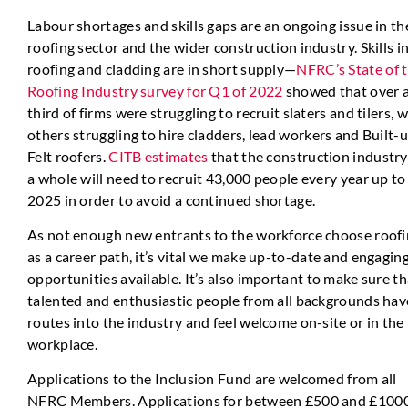
Labour shortages and skills gaps are an ongoing issue in th
roofing sector and the wider construction industry. Skills i
roofing and cladding are in short supply—
NFRC’s State of 
Roofing Industry survey for Q1 of 2022
showed that over 
third of firms were struggling to recruit slaters and tilers, w
others struggling to hire cladders, lead workers and Built-
Felt roofers.
CITB estimates
that the construction industry
a whole will need to recruit 43,000 people every year up to
2025 in order to avoid a continued shortage.
As not enough new entrants to the workforce choose roof
as a career path, it’s vital we make up-to-date and engagin
opportunities available. It’s also important to make sure th
talented and enthusiastic people from all backgrounds hav
routes into the industry and feel welcome on-site or in the
workplace.
Applications to the Inclusion Fund are welcomed from all
NFRC Members. Applications for between £500 and £100