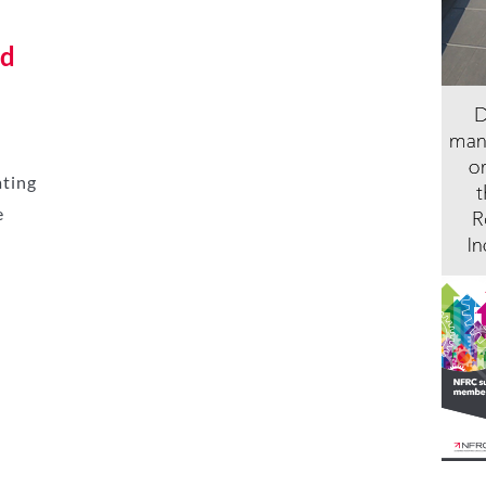
nd
ating
e