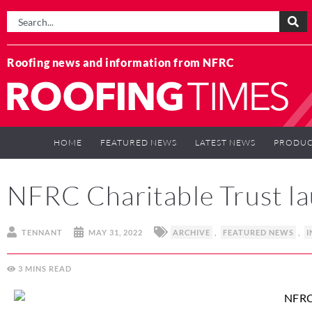
Roofing news and information from NFRC
HOME
FEATURED NEWS
LATEST NEWS
PRODUC
NFRC Charitable Trust la
TENNANT
MAY 31, 2022
ARCHIVE
,
FEATURED NEWS
,
I
3
MINS