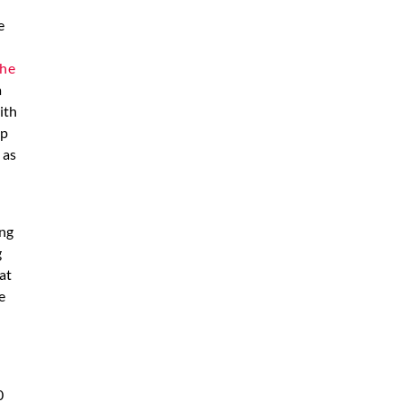
e
n
the
a
ith
up
 as
ing
g
at
e
0