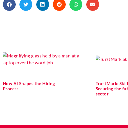
How AI Shapes the Hiring
TrustMark: Skill
Process
Securing the fu
sector