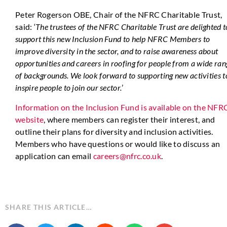
Peter Rogerson OBE, Chair of the NFRC Charitable Trust,
said: ‘
The trustees of the NFRC Charitable Trust are delighted t
support this new Inclusion Fund to help NFRC Members to
improve diversity in the sector, and to raise awareness about
opportunities and careers in roofing for people from a wide ran
of backgrounds. We look forward to supporting new activities t
inspire people to join our sector.
’
Information on the Inclusion Fund is available on the NFR
website
, where members can register their interest, and
outline their plans for diversity and inclusion activities.
Members who have questions or would like to discuss an
application can email
careers@nfrc.co.uk
.
SHARE THIS ARTICLE…