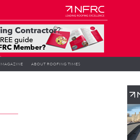
MAGAZINE
ABOUT ROOFING TIMES