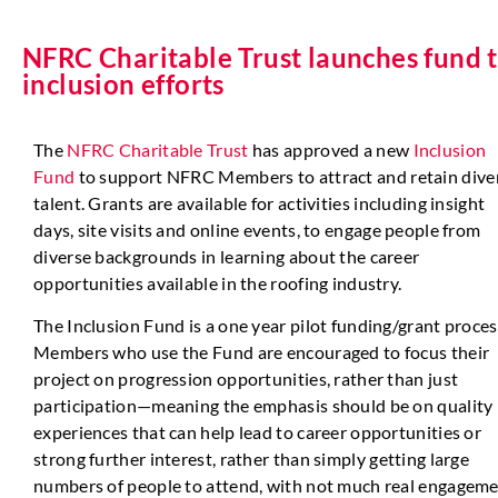
NFRC Charitable Trust launches fund t
inclusion efforts
The
NFRC Charitable Trust
has approved a new
Inclusion
Fund
to support NFRC Members to attract and retain dive
talent. Grants are available for activities including insight
days, site visits and online events, to engage people from
diverse backgrounds in learning about the career
opportunities available in the roofing industry.
The Inclusion Fund is a one year pilot funding/grant proces
Members who use the Fund are encouraged to focus their
project on progression opportunities, rather than just
participation—meaning the emphasis should be on quality
experiences that can help lead to career opportunities or
strong further interest, rather than simply getting large
numbers of people to attend, with not much real engageme