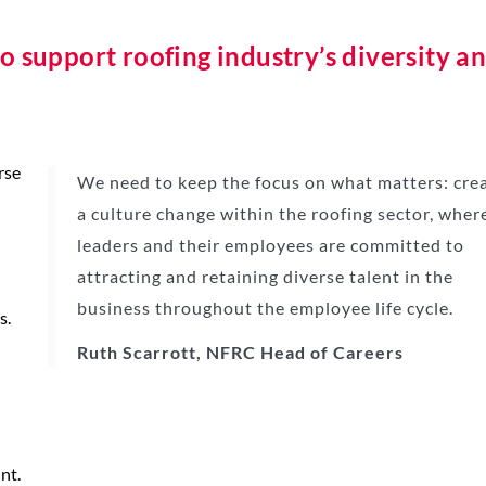
o support roofing industry’s diversity a
rse
We need to keep the focus on what matters: cre
a culture change within the roofing sector, wher
leaders and their employees are committed to
attracting and retaining diverse talent in the
business throughout the employee life cycle.
s.
Ruth Scarrott, NFRC Head of Careers
nt.