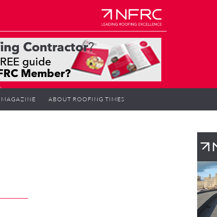
MAGAZINE
ABOUT ROOFING TIMES