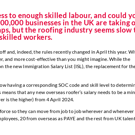
ss to enough skilled labour, and could y
00,000 businesses in the UK are taking 
 gaps, but the roofing industry seems slow 
 skilled workers.
f and, indeed, the rules recently changed in April this year. Wi
ker, and more cost-effective than you might imagine. While the
 the new Immigration Salary List (ISL), the replacement for th
now having a corresponding SOC code and skill level to determin
his means that any new overseas roofer’s salary needs to be a m
r is the higher) from 4 April 2024.
force so they can move from job to job wherever and whenever
mployees, 20 from overseas as PAYE and the rest from UK talent