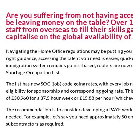
Are you suffering from not having acce
be leaving money on the table? Over 1
staff from overseas to fill their skills
capitalise on the global availability of
Navigating the Home Office regulations may be putting you of
right guidance, accessing the talent you need is easier, quic
immigration system remains points-based, roofers are now on
Shortage Occupation List.
The list has new SOC (job) code going rates, with every job 
eligibility for sponsorship and corresponding going rate. T
of £30,960 for a 37.5 hour week or £15.88 per hour (whicheve
The recommendation is to consider developing a PAYE work
needed. For example, let’s say you need approximately 50 e
subcontractors as required.