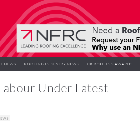
T NEWS
ROOFING INDUSTRY NEWS
UK ROOFING AWARDS
 Labour Under Latest
NEWS