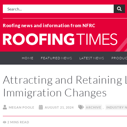
Roofing news and information from NFRC
HOME
FEATURED NEWS
LATEST NEWS
PRODUC
Attracting and Retaining
Immigration Changes
MEGAN POOLE
AUGUST 21, 2024
ARCHIVE
,
INDUSTRY 
2
MINS