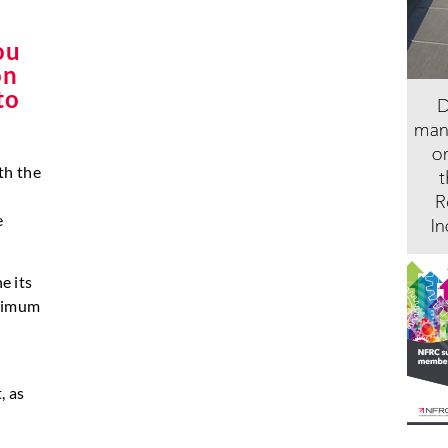
ou
on
to
th the
e
e its
inimum
, as