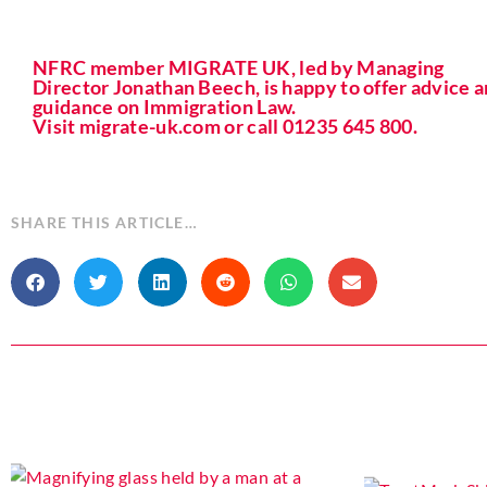
NFRC member MIGRATE UK, led by Managing
Director Jonathan Beech, is happy to offer advice 
guidance on Immigration Law.
Visit migrate-uk.com or call 01235 645 800.
SHARE THIS ARTICLE…