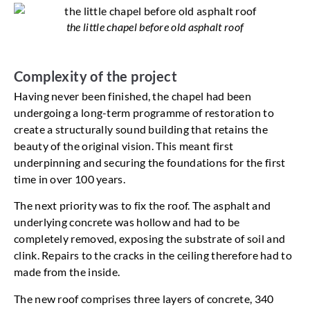
the little chapel before old asphalt roof
Complexity of the project
Having never been finished, the chapel had been
undergoing a long-term programme of restoration to
create a structurally sound building that retains the
beauty of the original vision. This meant first
underpinning and securing the foundations for the first
time in over 100 years.
The next priority was to fix the roof. The asphalt and
underlying concrete was hollow and had to be
completely removed, exposing the substrate of soil and
clink. Repairs to the cracks in the ceiling therefore had to
made from the inside.
The new roof comprises three layers of concrete, 340