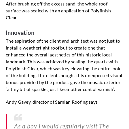
After brushing off the excess sand, the whole roof
surface was sealed with an application of Polyfinish
Clear.
Innovation
The aspiration of the client and architect was not just to
install a weathertight roof but to create one that
enhanced the overall aesthetics of this historic local
landmark. This was achieved by sealing the quartz with
Polyfinish Clear, which was key elevating the entire look
of the building. The client thought this unexpected visual
bonus provided by the product gave the mosaic exterior
“a tiny bit of sparkle, just like another coat of varnish”.
Andy Gavey, director of Sarnian Roofing says
As a boy I would regularly visit The