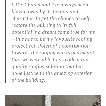
Little Chapel and I’ve always been
blown away by its beauty and
character. To get the chance to help
restore the building to its full
potential is a dream come true for me
—this has to be my favourite roofing
project yet. Polyroof’s contribution
towards the roofing works has meant
that we were able to provide a top-
quality roofing solution that has
done justice to the amazing exterior
of the building.