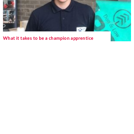
What it takes to be a champion apprentice