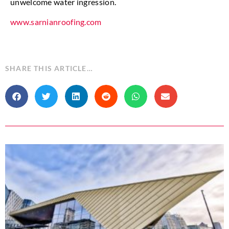
unwelcome water ingression.
www.sarnianroofing.com
SHARE THIS ARTICLE…