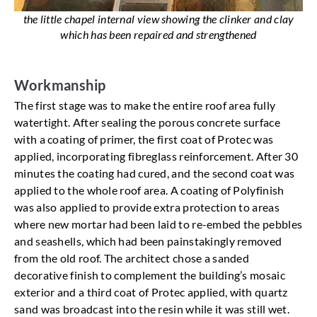
the little chapel internal view showing the clinker and clay
which has been repaired and strengthened
Workmanship
The first stage was to make the entire roof area fully
watertight. After sealing the porous concrete surface
with a coating of primer, the first coat of Protec was
applied, incorporating fibreglass reinforcement. After 30
minutes the coating had cured, and the second coat was
applied to the whole roof area. A coating of Polyfinish
was also applied to provide extra protection to areas
where new mortar had been laid to re-embed the pebbles
and seashells, which had been painstakingly removed
from the old roof. The architect chose a sanded
decorative finish to complement the building’s mosaic
exterior and a third coat of Protec applied, with quartz
sand was broadcast into the resin while it was still wet.