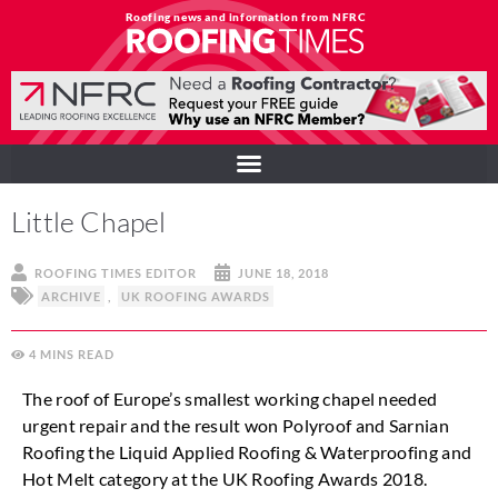
Roofing news and information from NFRC
Little Chapel
ROOFING TIMES EDITOR
JUNE 18, 2018
ARCHIVE
,
UK ROOFING AWARDS
4
MINS
The roof of Europe’s smallest working chapel needed
urgent repair and the result won Polyroof and Sarnian
Roofing the Liquid Applied Roofing & Waterproofing and
Hot Melt category at the UK Roofing Awards 2018.