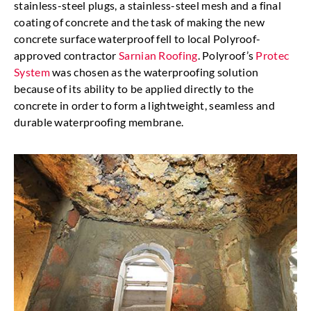
stainless-steel plugs, a stainless-steel mesh and a final
coating of concrete and the task of making the new
concrete surface waterproof fell to local Polyroof-
approved contractor
Sarnian Roofing
. Polyroof’s
Protec
System
was chosen as the waterproofing solution
because of its ability to be applied directly to the
concrete in order to form a lightweight, seamless and
durable waterproofing membrane.