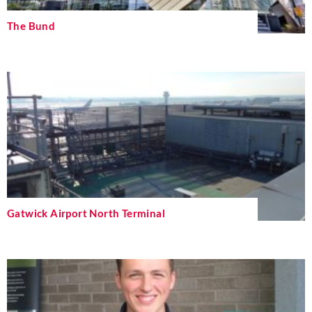
The Bund
Gatwick Airport North Terminal