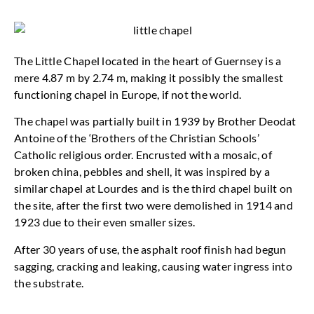
The Little Chapel located in the heart of Guernsey is a
mere 4.87 m by 2.74 m, making it possibly the smallest
functioning chapel in Europe, if not the world.
The chapel was partially built in 1939 by Brother Deodat
Antoine of the ‘Brothers of the Christian Schools’
Catholic religious order. Encrusted with a mosaic, of
broken china, pebbles and shell, it was inspired by a
similar chapel at Lourdes and is the third chapel built on
the site, after the first two were demolished in 1914 and
1923 due to their even smaller sizes.
After 30 years of use, the asphalt roof finish had begun
sagging, cracking and leaking, causing water ingress into
the substrate.