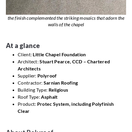
the finish complemented the striking mosaics that adorn the
walls of the chapel
At a glance
Client:
Little Chapel Foundation
Architect:
Stuart Pearce, CCD – Chartered
Architects
Supplier:
Polyroof
Contractor:
Sarnian Roofing
Building Type:
Religious
Roof Type:
Asphalt
Product:
Protec System, including Polyfinish
Clear