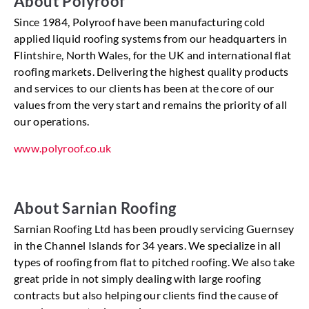
About Polyroof
Since 1984, Polyroof have been manufacturing cold
applied liquid roofing systems from our headquarters in
Flintshire, North Wales, for the UK and international flat
roofing markets. Delivering the highest quality products
and services to our clients has been at the core of our
values from the very start and remains the priority of all
our operations.
www.polyroof.co.uk
About Sarnian Roofing
Sarnian Roofing Ltd has been proudly servicing Guernsey
in the Channel Islands for 34 years. We specialize in all
types of roofing from flat to pitched roofing. We also take
great pride in not simply dealing with large roofing
contracts but also helping our clients find the cause of