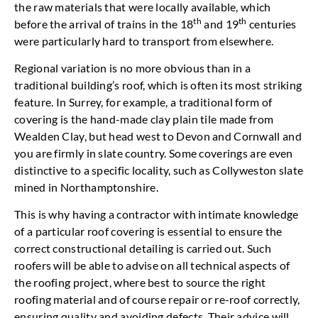
the raw materials that were locally available, which
th
th
before the arrival of trains in the 18
and 19
centuries
were particularly hard to transport from elsewhere.
Regional variation is no more obvious than in a
traditional building’s roof, which is often its most striking
feature. In Surrey, for example, a traditional form of
covering is the hand-made clay plain tile made from
Wealden Clay, but head west to Devon and Cornwall and
you are firmly in slate country. Some coverings are even
distinctive to a specific locality, such as Collyweston slate
mined in Northamptonshire.
This is why having a contractor with intimate knowledge
of a particular roof covering is essential to ensure the
correct constructional detailing is carried out. Such
roofers will be able to advise on all technical aspects of
the roofing project, where best to source the right
roofing material and of course repair or re-roof correctly,
ensuring quality and avoiding defects. Their advice will