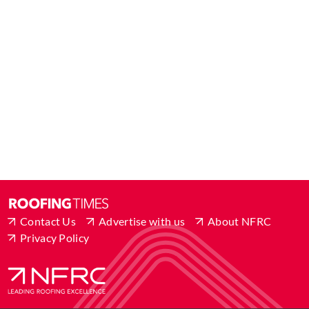
Contact Us
Advertise with us
About NFRC
Privacy Policy