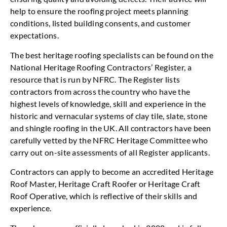
help to ensure the roofing project meets planning
conditions, listed building consents, and customer
expectations.
The best heritage roofing specialists can be found on the
National Heritage Roofing Contractors’ Register, a
resource that is run by NFRC. The Register lists
contractors from across the country who have the
highest levels of knowledge, skill and experience in the
historic and vernacular systems of clay tile, slate, stone
and shingle roofing in the UK. All contractors have been
carefully vetted by the NFRC Heritage Committee who
carry out on-site assessments of all Register applicants.
Contractors can apply to become an accredited Heritage
Roof Master, Heritage Craft Roofer or Heritage Craft
Roof Operative, which is reflective of their skills and
experience.