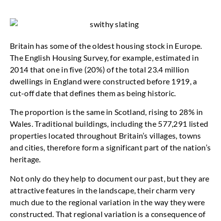
Britain has some of the oldest housing stock in Europe.
The English Housing Survey, for example, estimated in
2014 that one in five (20%) of the total 23.4 million
dwellings in England were constructed before 1919, a
cut-off date that defines them as being historic.
The proportion is the same in Scotland, rising to 28% in
Wales. Traditional buildings, including the 577,291 listed
properties located throughout Britain’s villages, towns
and cities, therefore form a significant part of the nation’s
heritage.
Not only do they help to document our past, but they are
attractive features in the landscape, their charm very
much due to the regional variation in the way they were
constructed. That regional variation is a consequence of