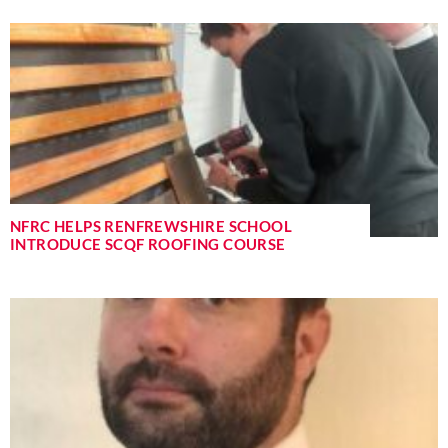
NFRC HELPS RENFREWSHIRE SCHOOL
INTRODUCE SCQF ROOFING COURSE