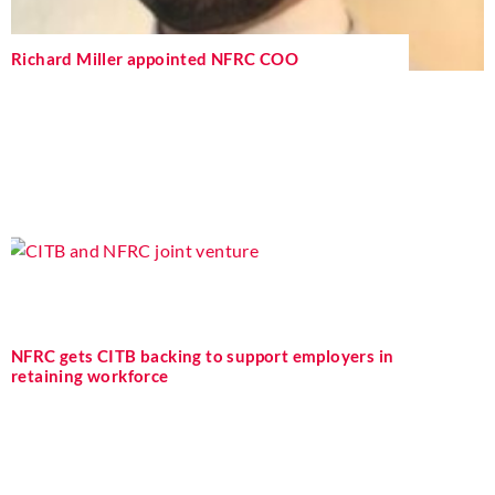
Richard Miller appointed NFRC COO
NFRC gets CITB backing to support employers in
retaining workforce