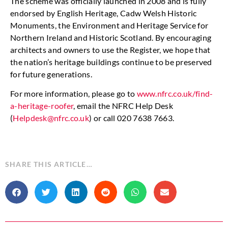
The scheme was officially launched in 2008 and is fully
endorsed by English Heritage, Cadw Welsh Historic
Monuments, the Environment and Heritage Service for
Northern Ireland and Historic Scotland. By encouraging
architects and owners to use the Register, we hope that
the nation’s heritage buildings continue to be preserved
for future generations.
For more information, please go to
www.nfrc.co.uk/find-
a-heritage-roofer
, email the NFRC Help Desk
(
Helpdesk@nfrc.co.uk
) or call 020 7638 7663.
SHARE THIS ARTICLE…