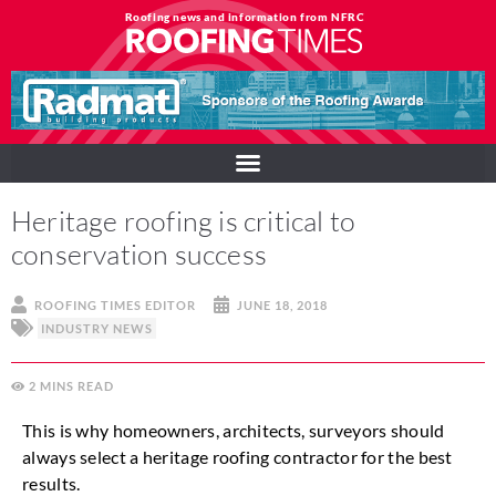
Roofing news and information from NFRC
Heritage roofing is critical to
conservation success
ROOFING TIMES EDITOR
JUNE 18, 2018
INDUSTRY NEWS
2
MINS
This is why homeowners, architects, surveyors should
always select a heritage roofing contractor for the best
results.